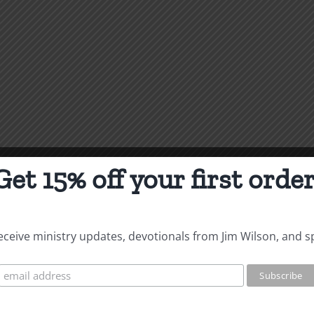
Get 15% off your first order
 receive ministry updates, devotionals from Jim Wilson, and s