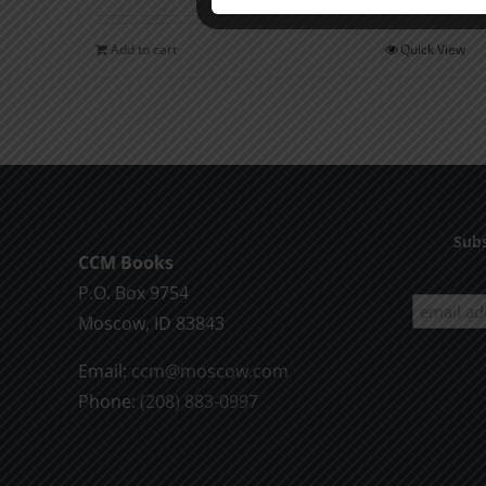
Add to cart
Quick View
Subs
CCM Books
P.O. Box 9754
Moscow, ID 83843
Email:
ccm@moscow.com
Phone:
(208) 883-0997