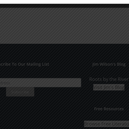
cribe To Our Mailing List
Jim Wilson’s Blog
Roots by the River
Visit Jim's Blog
Free Resources
Browse Free Literat