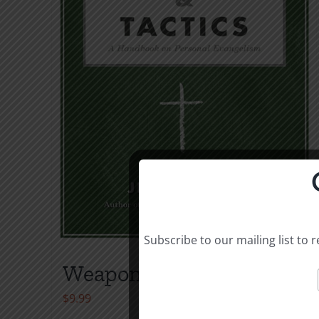
Subscribe to our mailing list to
Weapons & Tactics
$
9.99