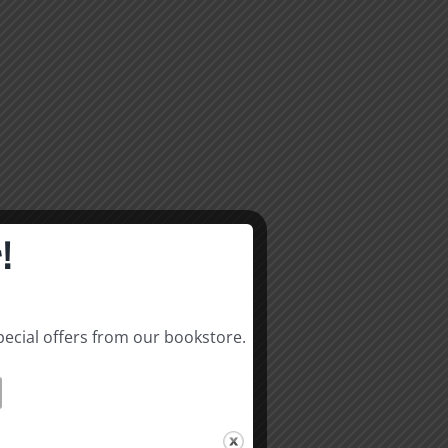
!
pecial offers from our bookstore.