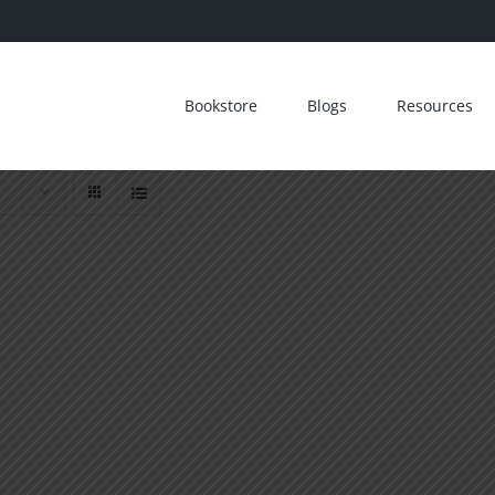
Bookstore
Blogs
Resources