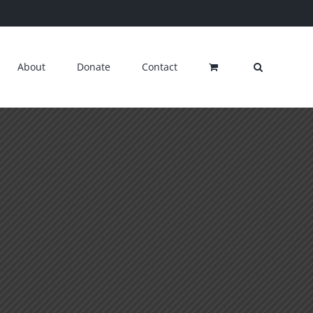
About
Donate
Contact