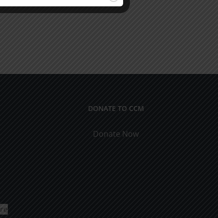
DONATE TO CCM
Donate Now
ure