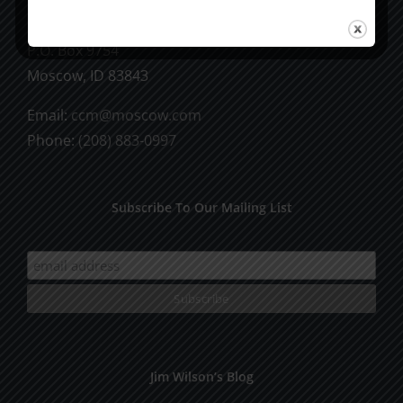
CCM Books
P.O. Box 9754
Moscow, ID 83843
Email:
ccm@moscow.com
Phone:
(208) 883-0997
Subscribe To Our Mailing List
Jim Wilson’s Blog