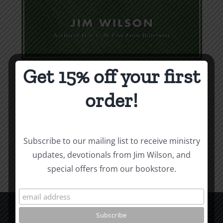
Get 15% off your first
Weapons & Tactics
order!
$
9.99
Add to cart
Details
Subscribe to our mailing list to receive ministry
updates, devotionals from Jim Wilson, and
special offers from our bookstore.