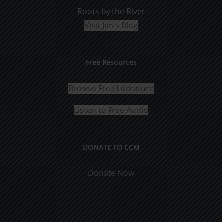
Roots by the River
Visit Jim's Blog
Free Resources
Browse Free Literature
Listen to Free Audio
DONATE TO CCM
Donate Now