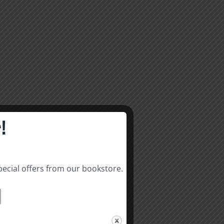
!
pecial offers from our bookstore.