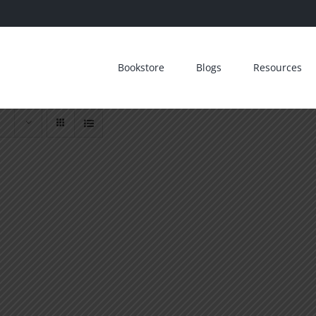
Bookstore
Blogs
Resources