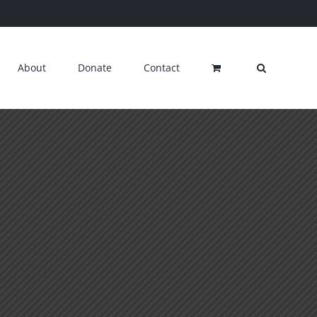
About
Donate
Contact