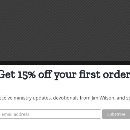
Get 15% off your first order
 receive ministry updates, devotionals from Jim Wilson, and s