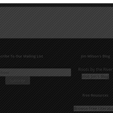
cribe To Our Mailing List
Jim Wilson’s Blog
Roots by the River
Visit Jim's Blog
Free Resources
Browse Free Literat