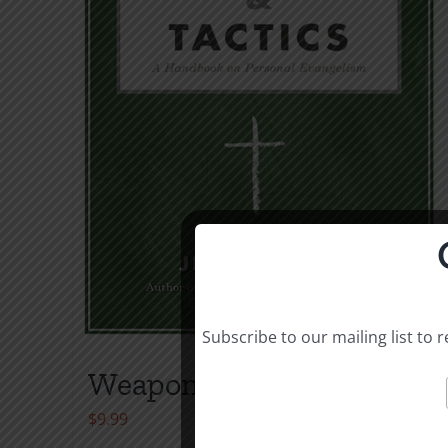
Subscribe to our mailing list to
Weapons & Tactics
$
9.99