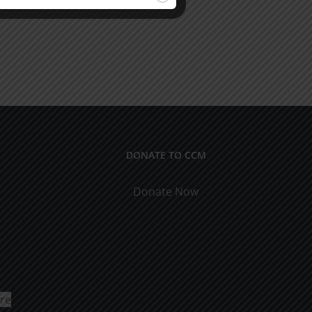
DONATE TO CCM
Donate Now
ure