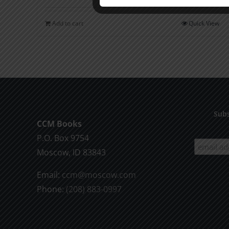
Add to cart
Quick View
Subs
CCM Books
P.O. Box 9754
Moscow, ID 83843
Email:
ccm@moscow.com
Phone:
(208) 883-0997