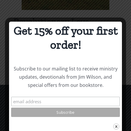
Revolutionary Love
Get 15% off your first
Price
$
3.99
–
$
9.99
range:
order!
$3.99
Select options
Details
This
through
product
$9.99
Subscribe to our mailing list to receive ministry
has
updates, devotionals from Jim Wilson, and
multiple
special offers from our bookstore.
variants.
The
options
CCM Books
may
P.O. Box 9754
be
Moscow, ID 83843
chosen