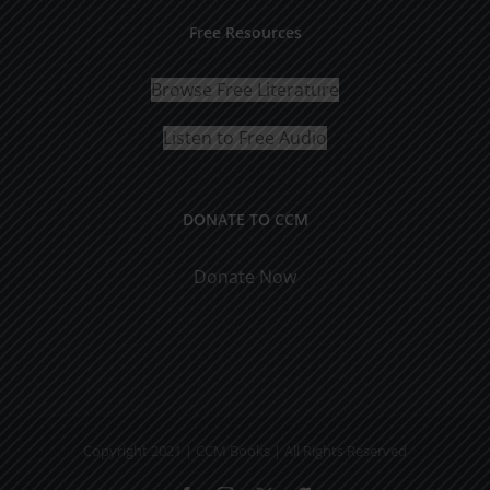
Free Resources
Browse Free Literature
Listen to Free Audio
DONATE TO CCM
Donate Now
Copyright 2021 | CCM Books | All Rights Reserved