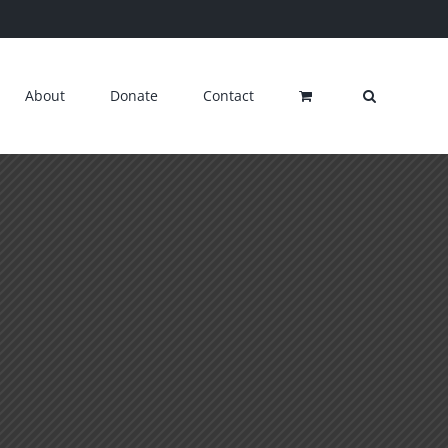
About
Donate
Contact