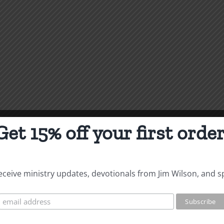
Get 15% off your first order
 receive ministry updates, devotionals from Jim Wilson, and s