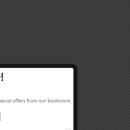
!
pecial offers from our bookstore.