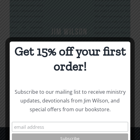
Get 15% off your first
Being Christian
order!
$
16.00
Subscribe to our mailing list to receive ministry
Add to cart
Details
updates, devotionals from Jim Wilson, and
special offers from our bookstore.