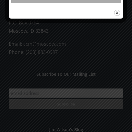
CCM Books
P.O. Box 9754
Moscow, ID 83843
Email:
ccm@moscow.com
Phone:
(208) 883-0997
Subscribe To Our Mailing List
Jim Wilson’s Blog