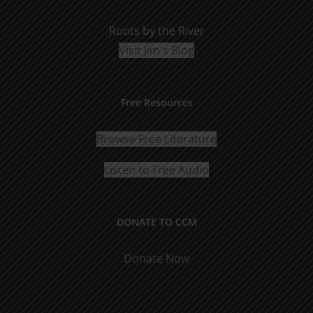
Roots by the River
Visit Jim's Blog
Free Resources
Browse Free Literature
Listen to Free Audio
DONATE TO CCM
Donate Now