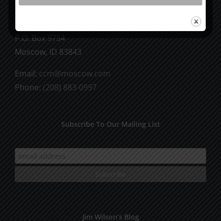
CCM Books
P.O. Box 9754
Moscow, ID 83843
Email:
ccm@moscow.com
Phone:
(208) 883-0997
Subscribe To Our Mailing List
Jim Wilson’s Blog