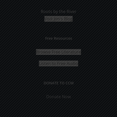
Roots by the River
Visit Jim's Blog
Free Resources
Browse Free Literature
Listen to Free Audio
DONATE TO CCM
Donate Now