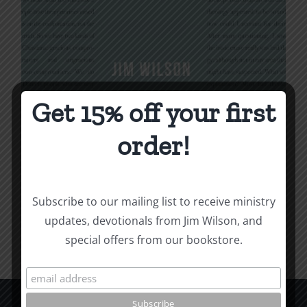
Get 15% off your first
Being Christian
order!
$
16.00
Subscribe to our mailing list to receive ministry
Add to cart
Details
updates, devotionals from Jim Wilson, and
special offers from our bookstore.