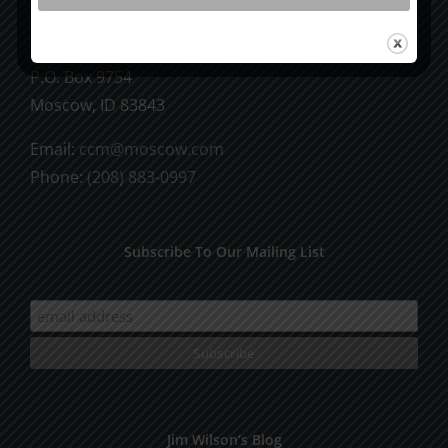
CCM Books
P.O. Box 9754
Moscow, ID 83843
Email:
ccm@moscow.com
Phone:
(208) 883-0997
Subscribe To Our Mailing List
Jim Wilson’s Blog