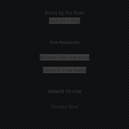
Roots by the River
Visit Jim's Blog
Free Resources
Browse Free Literature
Listen to Free Audio
DONATE TO CCM
Donate Now