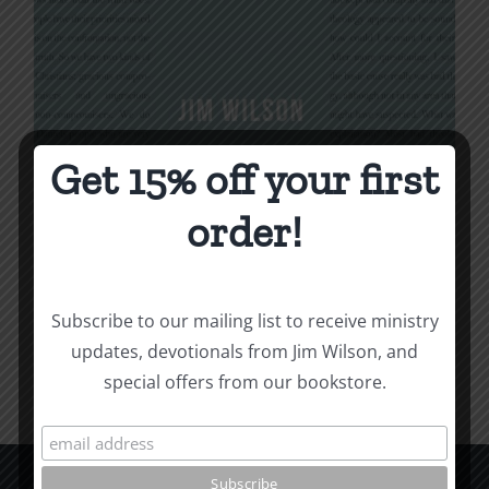
Get 15% off your first
Being Christian
order!
$
16.00
Subscribe to our mailing list to receive ministry
Add to cart
Details
updates, devotionals from Jim Wilson, and
special offers from our bookstore.