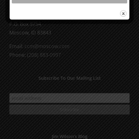
CCM Books
P.O. Box 9754
Moscow, ID 83843
Email:
ccm@moscow.com
Phone:
(208) 883-0997
Subscribe To Our Mailing List
Jim Wilson’s Blog