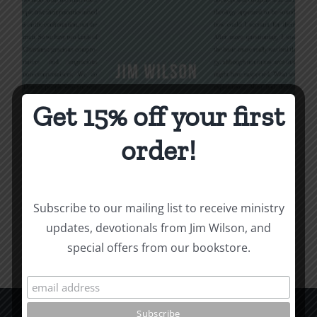
Get 15% off your first
Being Christian
order!
$
16.00
Subscribe to our mailing list to receive ministry
Add to cart
Details
updates, devotionals from Jim Wilson, and
special offers from our bookstore.