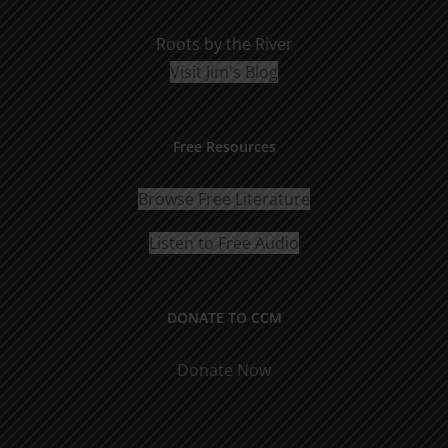
Roots by the River
Visit Jim's Blog
Free Resources
Browse Free Literature
Listen to Free Audio
DONATE TO CCM
Donate Now