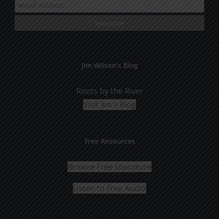
Jim Wilson’s Blog
Roots by the River
Visit Jim's Blog
Free Resources
Browse Free Literature
Listen to Free Audio