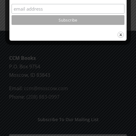
CCM Books
P.O. Box 9754
Moscow, ID 83843
Email:
ccm@moscow.com
Phone:
(208) 883-0997
Subscribe To Our Mailing List