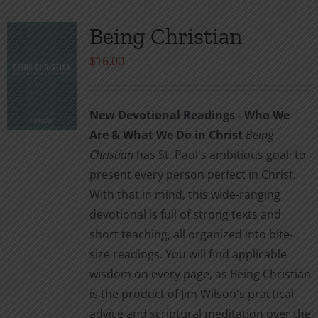
Being Christian
$
16.00
New Devotional Readings - Who We
Are & What We Do in Christ
Being
Christian
has St. Paul's ambitious goal: to
present every person perfect in Christ.
With that in mind, this wide-ranging
devotional is full of strong texts and
short teaching, all organized into bite-
size readings. You will find applicable
wisdom on every page, as Being Christian
is the product of Jim Wilson's practical
advice and scriptural meditation over the