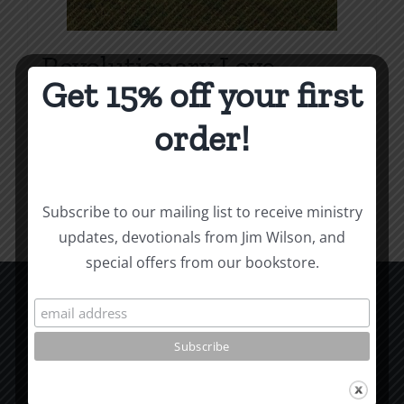
Revolutionary Love
Get 15% off your first
Price
$
3.99
–
$
9.99
range:
order!
$3.99
Select options
Details
This
through
product
$9.99
Subscribe to our mailing list to receive ministry
has
updates, devotionals from Jim Wilson, and
multiple
special offers from our bookstore.
variants.
The
options
CCM Books
may
P.O. Box 9754
be
Moscow, ID 83843
chosen