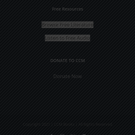
Free Resources
Browse Free Literature
Listen to Free Audio
DONATE TO CCM
Donate Now
Copyright 2021 | CCM Books | All Rights Reserved