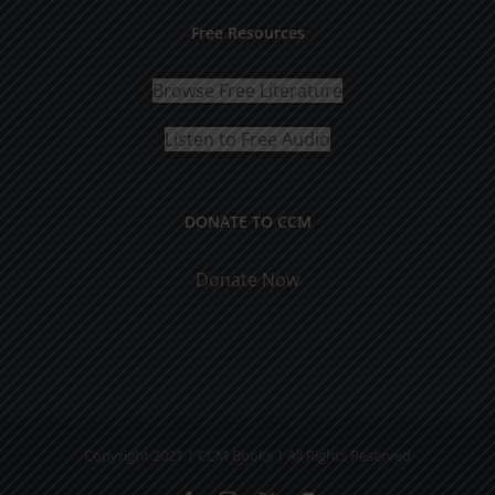
Free Resources
Browse Free Literature
Listen to Free Audio
DONATE TO CCM
Donate Now
Copyright 2021 | CCM Books | All Rights Reserved