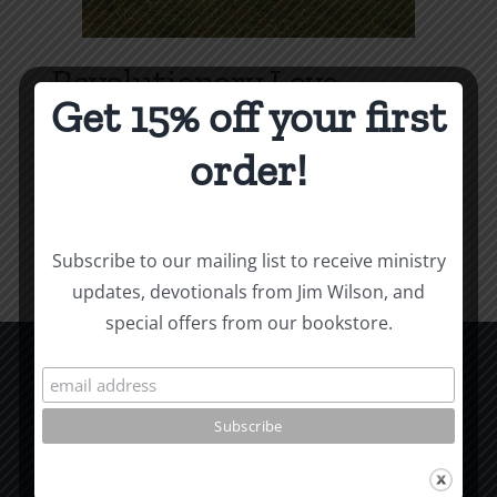
Revolutionary Love
Get 15% off your first
Price
$
3.99
–
$
9.99
range:
order!
$3.99
Select options
Details
This
through
product
$9.99
Subscribe to our mailing list to receive ministry
has
updates, devotionals from Jim Wilson, and
multiple
special offers from our bookstore.
variants.
The
options
CCM Books
may
P.O. Box 9754
be
Moscow, ID 83843
chosen