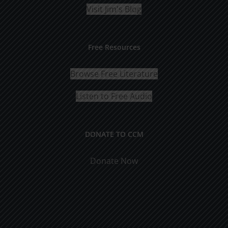
Visit Jim's Blog
Free Resources
Browse Free Literature
Listen to Free Audio
DONATE TO CCM
Donate Now