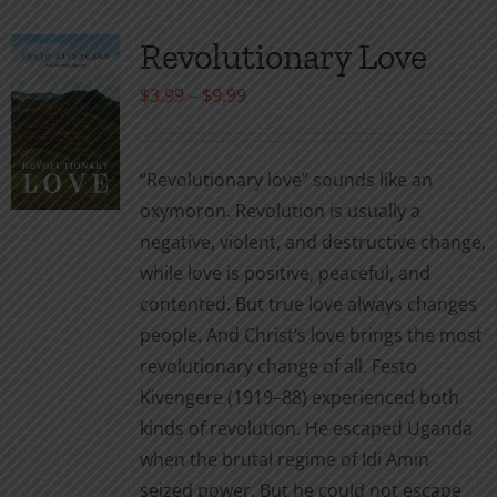
Revolutionary Love
Price
$
3.99
–
$
9.99
range:
$3.99
“Revolutionary love” sounds like an
through
oxymoron. Revolution is usually a
$9.99
negative, violent, and destructive change,
while love is positive, peaceful, and
contented. But true love always changes
people. And Christ’s love brings the most
revolutionary change of all. Festo
Kivengere (1919–88) experienced both
kinds of revolution. He escaped Uganda
when the brutal regime of Idi Amin
seized power. But he could not escape