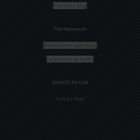
Visit Jim's Blog
Free Resources
Browse Free Literature
Listen to Free Audio
DONATE TO CCM
Donate Now