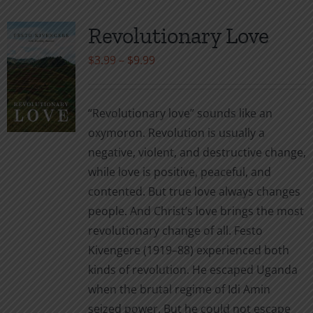
Revolutionary Love
Price
$
3.99
–
$
9.99
range:
$3.99
“Revolutionary love” sounds like an
through
oxymoron. Revolution is usually a
$9.99
negative, violent, and destructive change,
while love is positive, peaceful, and
contented. But true love always changes
people. And Christ’s love brings the most
revolutionary change of all. Festo
Kivengere (1919–88) experienced both
kinds of revolution. He escaped Uganda
when the brutal regime of Idi Amin
seized power. But he could not escape