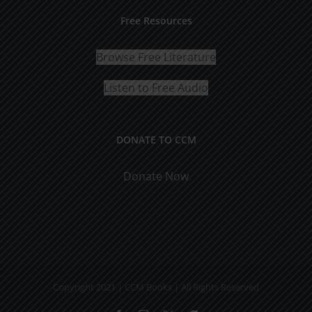
Free Resources
Browse Free Literature
Listen to Free Audio
DONATE TO CCM
Donate Now
Copyright 2021 | CCM Books | All Rights Reserved