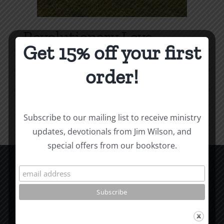
Revolutionary Love
Get 15% off your first
Price
$
3.99
–
$
9.99
range:
order!
$3.99
Select options
Details
This
through
product
$9.99
Subscribe to our mailing list to receive ministry
has
updates, devotionals from Jim Wilson, and
multiple
special offers from our bookstore.
variants.
The
options
CCM Books
may
P.O. Box 9754
be
Moscow, ID 83843
chosen