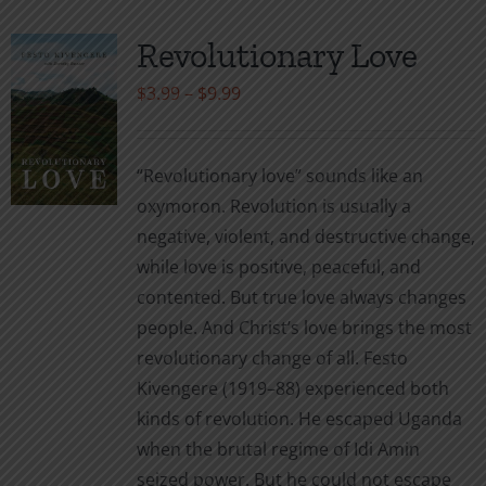
Revolutionary Love
Price
$
3.99
–
$
9.99
range:
$3.99
“Revolutionary love” sounds like an
through
oxymoron. Revolution is usually a
$9.99
negative, violent, and destructive change,
while love is positive, peaceful, and
contented. But true love always changes
people. And Christ’s love brings the most
revolutionary change of all. Festo
Kivengere (1919–88) experienced both
kinds of revolution. He escaped Uganda
when the brutal regime of Idi Amin
seized power. But he could not escape