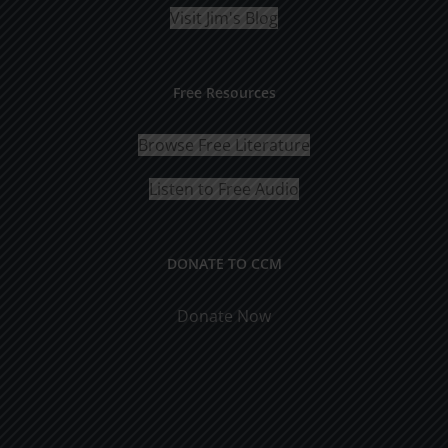
Visit Jim's Blog
Free Resources
Browse Free Literature
Listen to Free Audio
DONATE TO CCM
Donate Now