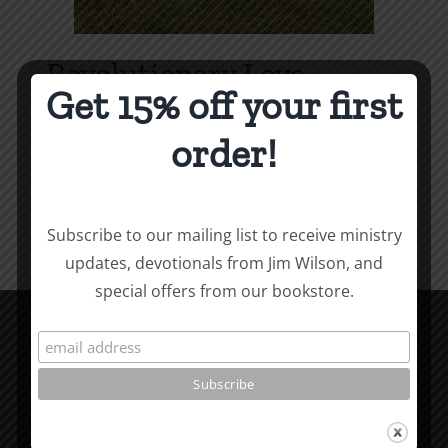
Revolutionary Love
Get 15% off your first
Price
$
3.99
–
$
9.99
range:
order!
$3.99
Select options
Details
This
through
product
$9.99
Subscribe to our mailing list to receive ministry
has
updates, devotionals from Jim Wilson, and
multiple
special offers from our bookstore.
variants.
The
options
CCM Books
may
P.O. Box 9754
be
Moscow, ID 83843
chosen