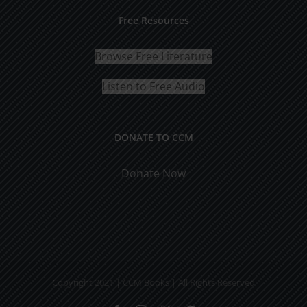
Free Resources
Browse Free Literature
Listen to Free Audio
DONATE TO CCM
Donate Now
Copyright 2021 | CCM Books | All Rights Reserved