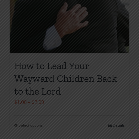
How to Lead Your
Wayward Children Back
to the Lord
Price
$
1.00
–
$
2.00
range:
$1.00
Select options
Details
This
through
product
$2.00