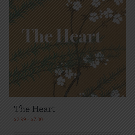
the
product
page
The Heart
Price
$
2.99
–
$
7.00
range: