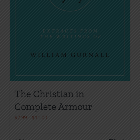
The Christian in
Complete Armour
Price
$
2.99
–
$
11.00
range:
$2.99