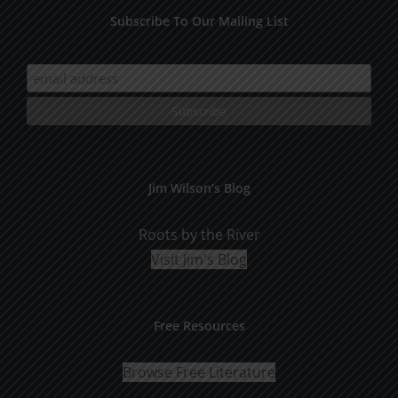
Subscribe To Our Mailing List
Jim Wilson’s Blog
Roots by the River
Visit Jim's Blog
Free Resources
Browse Free Literature