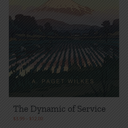
page
The Dynamic of Service
Price
$
3.99
–
$
12.00
range: