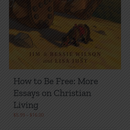
How to Be Free: More
Essays on Christian
Living
Price
$
5.99
–
$
16.00
range: