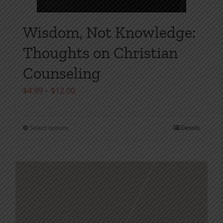
Wisdom, Not Knowledge:
Thoughts on Christian
Counseling
Price
$
4.99
–
$
12.00
range:
$4.99
Select options
Details
This
through
product
$12.00
has
multiple
variants.
The
options