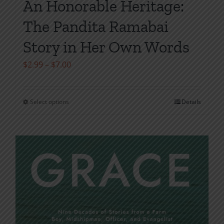
An Honorable Heritage:
The Pandita Ramabai
Story in Her Own Words
Price
$
2.99
–
$
7.00
range:
$2.99
Select options
Details
This
through
product
$7.00
has
multiple
variants.
The
options
may
be