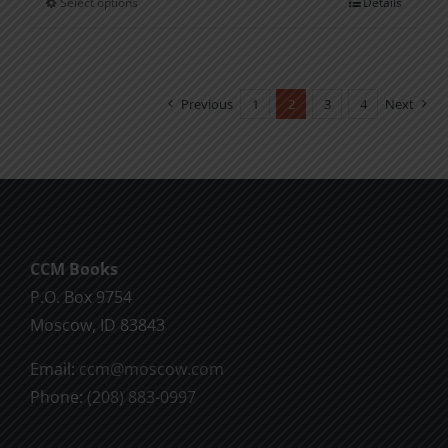
Select options
Details
This
through
product
$11.00
has
multiple
Previous
1
2
3
4
Next
variants.
The
options
may
be
chosen
CCM Books
on
P.O. Box 9754
the
Moscow, ID 83843
product
Email:
ccm@moscow.com
page
Phone:
(208) 883-0997