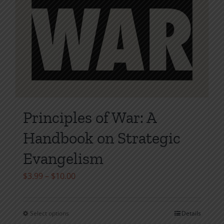
Principles of War: A
Handbook on Strategic
Evangelism
Price
$
3.99
–
$
10.00
range:
$3.99
Select options
Details
This
through