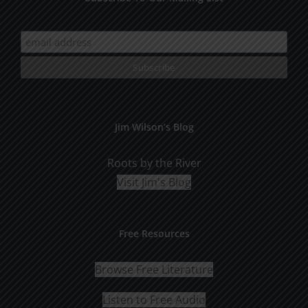
Jim Wilson’s Blog
Roots by the River
Visit Jim's Blog
Free Resources
Browse Free Literature
Listen to Free Audio