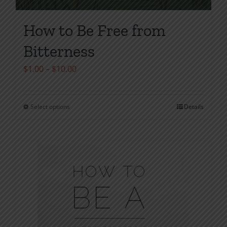
How to Be Free from
Bitterness
Price
$
1.00
–
$
10.00
range:
$1.00
Select options
Details
This
through
product
$10.00
has
multiple
variants.
The
options
may
be