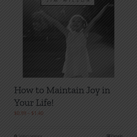
on
the
product
page
How to Maintain Joy in
Your Life!
Price
$
0.99
–
$
1.40
range:
$0.99
Select options
Details