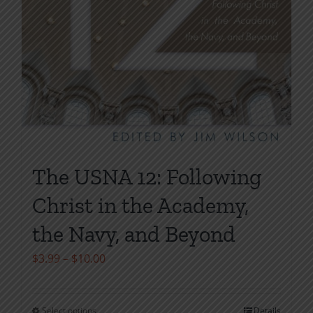
The USNA 12: Following
Christ in the Academy,
the Navy, and Beyond
Price
$
3.99
–
$
10.00
range:
$3.99
Select options
Details