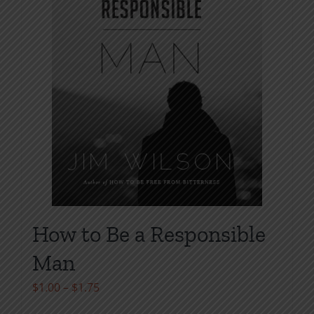
chosen
on
the
product
page
How to Be a Responsible
Man
Price
$
1.00
–
$
1.75
range: