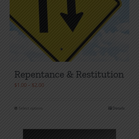
Repentance & Restitution
Price
$
1.00
–
$
2.00
range:
$1.00
Select options
Details
This
through
product
$2.00
has
multiple