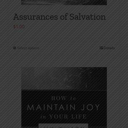
Assurances of Salvation
$
1.00
Select options
Details
This
product
has
multiple
variants.
The
options
may
be
chosen