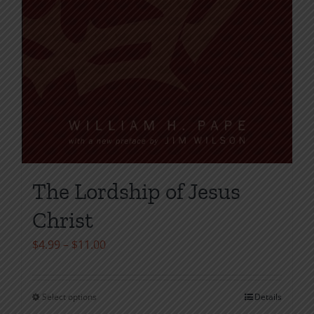
The Lordship of Jesus
Christ
Price
$
4.99
–
$
11.00
range:
$4.99
Select options
Details
This
through