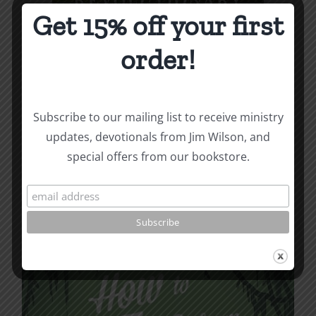
Get 15% off your first
order!
Revolutionary Love
Subscribe to our mailing list to receive ministry
updates, devotionals from Jim Wilson, and
Price
$
3.99
–
$
9.99
special offers from our bookstore.
range:
$3.99
Select options
Details
This
through
product
$9.99
has
multiple
variants.
The
options