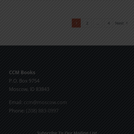
product
$11.00
has
multiple
1
2
…
4
Next
variants.
The
options
may
be
chosen
CCM Books
on
P.O. Box 9754
the
Moscow, ID 83843
product
Email:
ccm@moscow.com
page
Phone:
(208) 883-0997
Subscribe To Our Mailing List