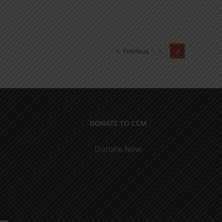
Previous
1
2
DONATE TO CCM
Donate Now