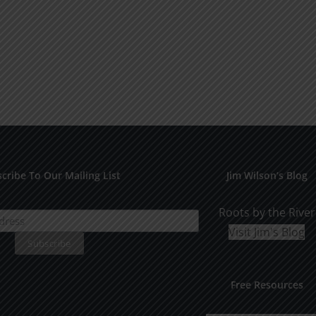
cribe To Our Mailing List
Jim Wilson’s Blog
Roots by the River
Visit Jim's Blog
Free Resources