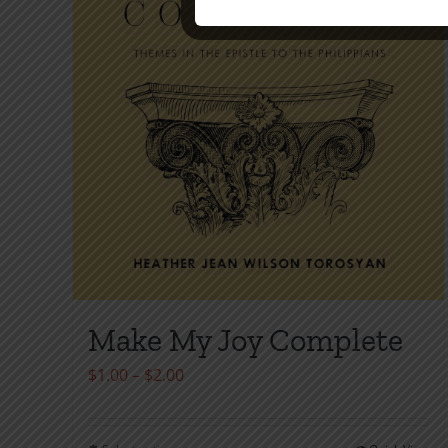
Make My Joy Complete
Price
$
1.00
–
$
2.00
range:
$1.00