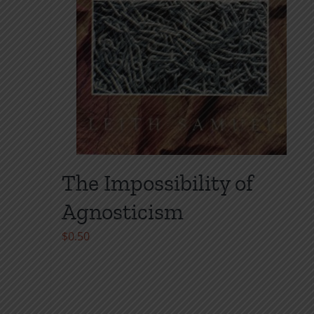
The Impossibility of
Agnosticism
$
0.50