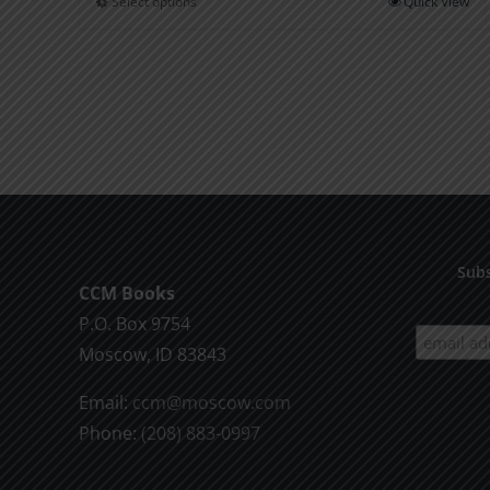
Select options
Quick View
This
through
product
$2.00
has
multiple
variants.
The
options
may
be
Subs
chosen
CCM Books
on
P.O. Box 9754
the
Moscow, ID 83843
product
Email:
ccm@moscow.com
page
Phone:
(208) 883-0997