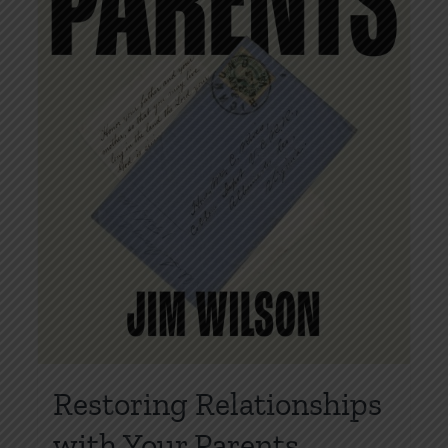
Restoring Relationships
with Your Parents