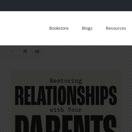
Bookstore
Blogs
Resources