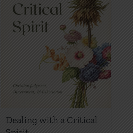
Dealing with a Critical
Spirit