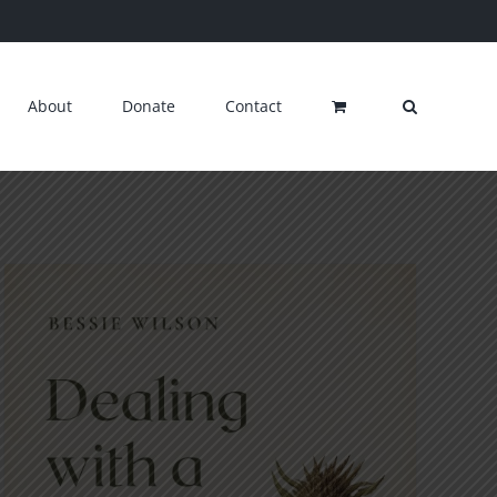
About
Donate
Contact