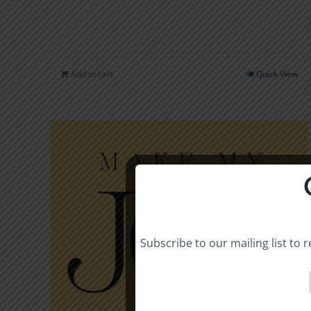
Add to cart
Quick View
Subscribe to our mailing list to