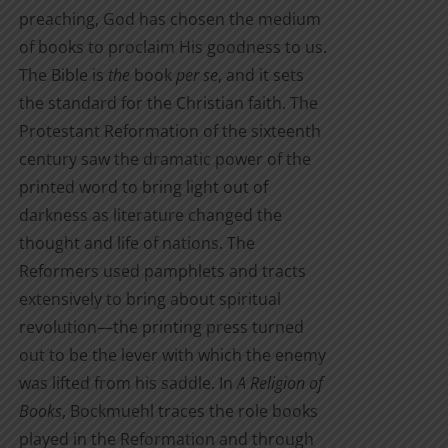
preaching, God has chosen the medium
of books to proclaim His goodness to us.
The Bible is
the
book
per se
, and it sets
the standard for the Christian faith. The
Protestant Reformation of the sixteenth
century saw the dramatic power of the
printed word to bring light out of
darkness as literature changed the
thought and life of nations. The
Reformers used pamphlets and tracts
extensively to bring about spiritual
revolution—the printing press turned
out to be the lever with which the enemy
was lifted from his saddle. In
A Religion of
Books
, Bockmuehl traces the role books
played in the Reformation and through