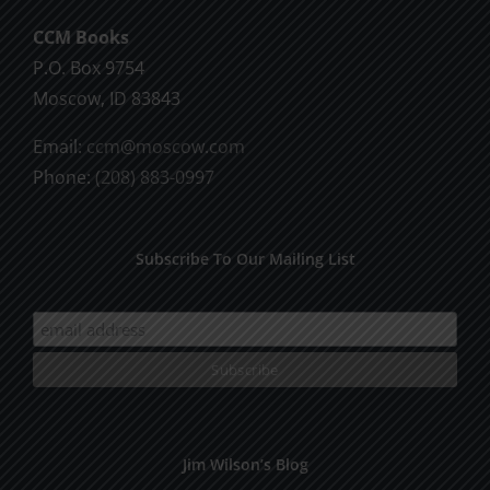
chosen
CCM Books
on
P.O. Box 9754
the
Moscow, ID 83843
product
page
Email:
ccm@moscow.com
Phone:
(208) 883-0997
Subscribe To Our Mailing List
Jim Wilson’s Blog