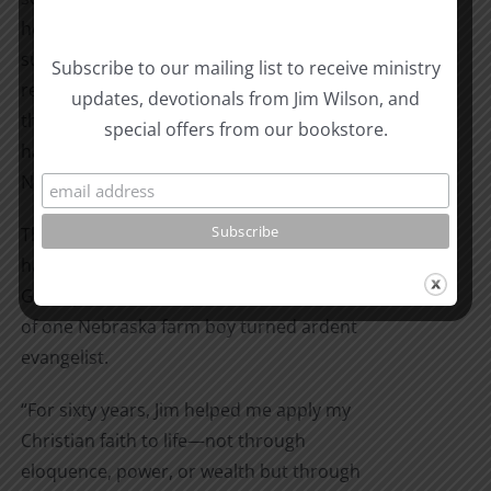
he enlisted in the Navy. Germany
surrendered while he was in the
Subscribe to our mailing list to receive ministry
recruiting office, and the war was over by
updates, devotionals from Jim Wilson, and
the time he entered boot camp. But God
special offers from our bookstore.
had a plan for Jim Wilson in the U.S.
Navy…
Through adventures of sickness, poverty,
hard work, and war, this is the story of
God’s provision and protection in the life
of one Nebraska farm boy turned ardent
evangelist.
“For sixty years, Jim helped me apply my
Christian faith to life—not through
eloquence, power, or wealth but through