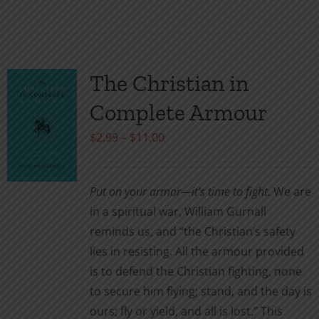
product
has
multiple
variants.
The Christian in
The
Complete Armour
options
may
Price
$
2.99
–
$
11.00
be
range:
chosen
$2.99
Put on your armor—it’s time to fight.
We are
on
through
in a spiritual war, William Gurnall
the
$11.00
reminds us, and “the Christian’s safety
product
lies in resisting. All the armour provided
page
is to defend the Christian fighting, none
to secure him flying; stand, and the day is
ours; fly or yield, and all is lost.” This