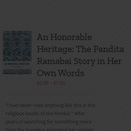
This
product
has
multiple
variants.
An Honorable
The
Heritage: The Pandita
options
may
Ramabai Story in Her
be
Own Words
chosen
on
Price
$
2.99
–
$
7.00
the
range:
product
$2.99
“I had never read anything like this in the
page
through
religious books of the Hindus.” After
$7.00
years of searching for something more
than the hopeless existence her religion