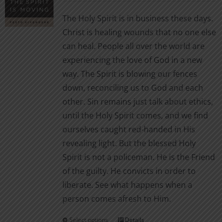
$2.99
be
The Holy Spirit is in business these days.
through
chosen
Christ is healing wounds that no one else
$7.00
on
can heal. People all over the world are
the
experiencing the love of God in a new
product
way. The Spirit is blowing our fences
page
down, reconciling us to God and each
other. Sin remains just talk about ethics,
until the Holy Spirit comes, and we find
ourselves caught red-handed in His
revealing light. But the blessed Holy
Spirit is not a policeman. He is the Friend
of the guilty. He convicts in order to
liberate. See what happens when a
person comes afresh to Him.
Select options
Details