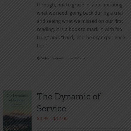
through, but to graze in, appropriating
what we need, going back during a trial
and seeing what we missed on our first
reading. It is a book to mark in with “so
true,” and, “Lord, let it be my experience
too.”
Select options
Details
This
product
has
multiple
variants.
The Dynamic of
The
Service
options
may
Price
$
3.99
–
$
12.00
be
range: