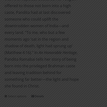
offered to those not born into a high
caste, Pandita had at last discovered
someone who could uplift the
downtrodden women of India—and
every land. “To me, who but a few
moments ago ‘sat in the region and
shadow of death, light had sprung up’
(Matthew 4:16).” In
An Honorable Heritage
,
Pandita Ramabai tells her story of being
born into the privileged Brahman caste
and leaving tradition behind for
something far better—the light and hope
she found in Christ.
Select options
Details
This
product