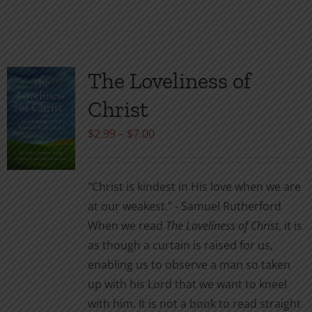
product
has
multiple
variants.
The Loveliness of
The
Christ
options
may
Price
$
2.99
–
$
7.00
be
range:
chosen
$2.99
"Christ is kindest in His love when we are
on
through
at our weakest." - Samuel Rutherford
the
$7.00
When we read
The Loveliness of Christ
, it is
product
as though a curtain is raised for us,
page
enabling us to observe a man so taken
up with his Lord that we want to kneel
with him. It is not a book to read straight