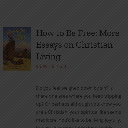
product
has
multiple
variants.
How to Be Free: More
The
Essays on Christian
options
may
Living
be
Price
$
5.99
–
$
16.00
chosen
range:
on
$5.99
the
Do you feel weighed down by sin? Is
through
product
there one area where you keep tripping
$16.00
page
up? Or perhaps although you know you
are a Christian, your spiritual life seems
mediocre. You’d like to be living joyfully,