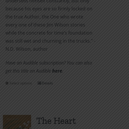
undersells himself constantly, but only
because his eyes are so firmly locked on
the true Author, the One who wrote
every one of these Jim Wilson stories
while the concrete for time’s foundation
was still wet and churning in the trucks." -
N.D. Wilson, author
Have an Audible subscription? You can also
get this title on Audible
here
.
Select options
Details
This
product
has
multiple
variants.
The Heart
The