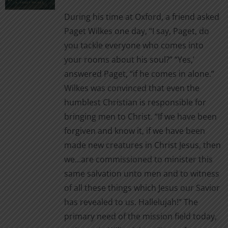
chosen
$3.99
During his time at Oxford, a friend asked
on
through
Paget Wilkes one day, “I say, Paget, do
the
$12.00
you tackle everyone who comes into
product
your rooms about his soul?” “Yes,’
page
answered Paget, “if he comes in alone.”
Wilkes was convinced that even the
humblest Christian is responsible for
bringing men to Christ. “If we have been
forgiven and know it, if we have been
made new creatures in Christ Jesus, then
we…are commissioned to minister this
same salvation unto men and to witness
of all these things which Jesus our Savior
has revealed to us. Hallelujah!” The
primary need of the mission field today,