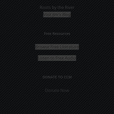
Roots by the River
Visit Jim's Blog
Free Resources
Browse Free Literature
Listen to Free Audio
DONATE TO CCM
Donate Now