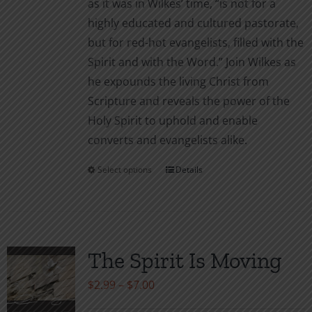
as it was in Wilkes’ time, “is not for a
highly educated and cultured pastorate,
but for red-hot evangelists, filled with the
Spirit and with the Word.” Join Wilkes as
he expounds the living Christ from
Scripture and reveals the power of the
Holy Spirit to uphold and enable
converts and evangelists alike.
Select options
Details
This
product
has
multiple
variants.
The Spirit Is Moving
The
Price
$
2.99
–
$
7.00
options
range:
may