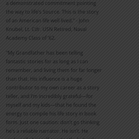
a demonstrated commitment pointing
the way to life’s Source. This is the story
of an American life well lived.” - John
Knubel, Lt. Cdr. USN Retired, Naval
Academy Class of ’62.
"My Grandfather has been telling
fantastic stories for as long as I can
remember, and living them for far longer
than that. His influence is a huge
contributor to my own career as a story
teller, and I’m incredibly grateful—for
myself and my kids—that he found the
energy to compile his life story in book
form. Just one caution: don’t go thinking
he’s a reliable narrator. He isn’t. He