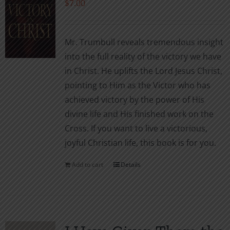
$
7.00
Mr. Trumbull reveals tremendous insight
into the full reality of the victory we have
in Christ. He uplifts the Lord Jesus Christ,
pointing to Him as the Victor who has
achieved victory by the power of His
divine life and His finished work on the
Cross. If you want to live a victorious,
joyful Christian life, this book is for you.
Add to cart
Details