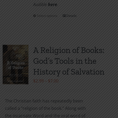
Audible
here
.
Select options
Details
This
product
has
multiple
variants.
A Religion of Books:
The
God’s Tools in the
options
may
History of Salvation
be
Price
$
2.99
–
$
7.00
chosen
range:
on
$2.99
the
The Christian faith has repeatedly been
through
product
called a “religion of the book.” Along with
$7.00
page
the incarnate Word and the oral word of