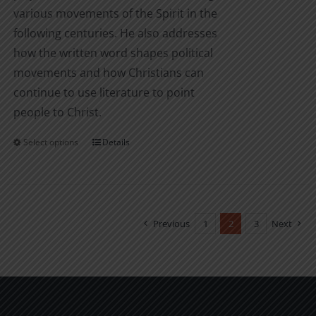
various movements of the Spirit in the
following centuries. He also addresses
how the written word shapes political
movements and how Christians can
continue to use literature to point
people to Christ.
Select options
Details
This
product
has
multiple
variants.
Previous
1
2
3
Next
The
options
may
be