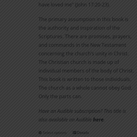
have loved me” (John 17:20-23).
The primary assumption in this book is
the authority and inspiration of the
Scriptures. There are promises, prayers,
and commands in the New Testament
concerning the church’s unity in Christ.
The Christian church is made up of
individual members of the body of Christ.
This book is written to those individuals.
The church as a whole cannot obey God.
Only the parts can.
Have an Audible subscription? This title is
also available on Audible
here
.
Select options
Details
This