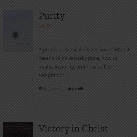
Purity
$
4.25
A practical, biblical discussion of what it
means to be sexually pure, how to
maintain purity, and how to flee
temptation.
Add to cart
Details
Victory in Christ