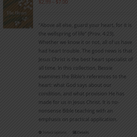
Price
$
2.99
–
$
7.00
options
range:
may
$2.99
be
“Above all else, guard your heart, for it is
through
chosen
the wellspring of life” (Prov. 4:23).
$7.00
on
Whether we know it or not, all of us have
the
had heart trouble. The good news is that
product
Jesus Christ is the best heart specialist of
page
all time. In this collection, Bessie
examines the Bible’s references to the
heart: what God says about our
condition, and what provision He has
made for us in Jesus Christ. It is no-
nonsense Bible teaching with an
emphasis on practical application.
Select options
Details
This