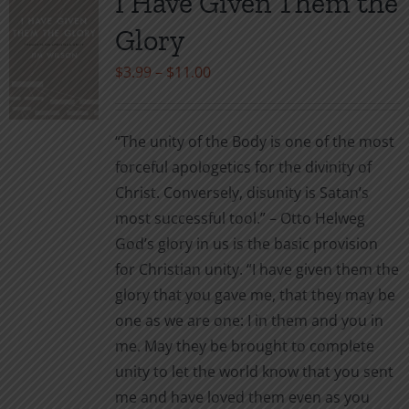
I Have Given Them the
Glory
Price
$
3.99
–
$
11.00
range:
$3.99
“The unity of the Body is one of the most
through
forceful apologetics for the divinity of
$11.00
Christ. Conversely, disunity is Satan’s
most successful tool.” – Otto Helweg
God’s glory in us is the basic provision
for Christian unity. “I have given them the
glory that you gave me, that they may be
one as we are one: I in them and you in
me. May they be brought to complete
unity to let the world know that you sent
me and have loved them even as you