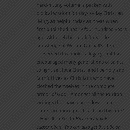
hard-hitting volume is packed with
biblical wisdom for day-to-day Christian
living, as helpful today as it was when
first published nearly four hundred years
ago. Although history left us little
knowledge of William Gurnall’s life, it
preserved this book—a legacy that has
encouraged many generations of saints
to fight sin, love Christ, and live holy and
faithful lives as Christians who have
clothed themselves in the complete
armor of God. “Amongst all the Puritan
writings that have come down to us,
none…are more practical than this one.”
– Hamilton Smith
Have an Audible
subscription? You can also get this title on