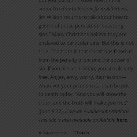
but you just don’t know how. In this
sequel to
How to Be Free from Bitterness
,
Jim Wilson returns to talk about how to
get rid of those persistent “besetting
sins.” Many Christians believe they are
enslaved to particular sins. But this is not
true. The truth is that Christ has freed us
from the penalty of sin
and
the power of
sin. If you are a Christian, you are already
free. Anger, envy, worry, depression—
whatever your problem is, it can be put
to death today. “And you will know the
truth, and the truth will make you free”
(John 8:32).
Have an Audible subscription?
This title is also available on Audible
here
.
Select options
Details
This