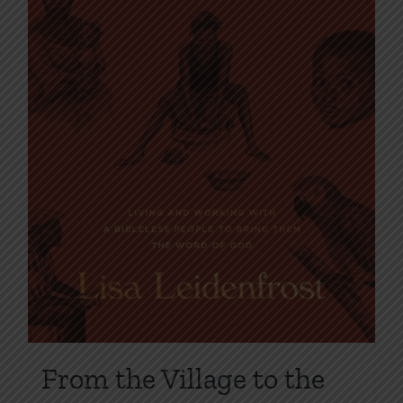
on
the
product
page
From the Village to the