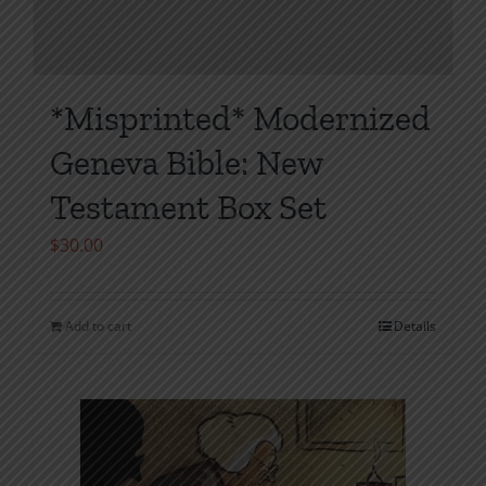
*Misprinted* Modernized
Geneva Bible: New
Testament Box Set
$
30.00
Add to cart
Details