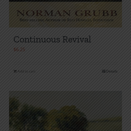
Continuous Revival
$
6.25
Add to cart
Details