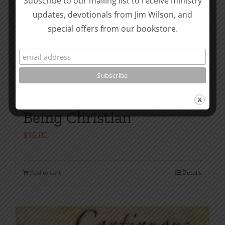
Subscribe to our mailing list to receive ministry
updates, devotionals from Jim Wilson, and
special offers from our bookstore.
Being Christian
$
16.00
Add to cart
Details