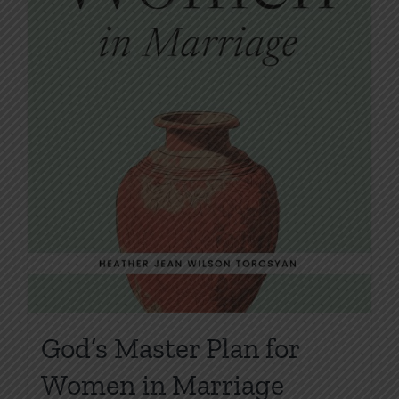
product
page
God’s Master Plan for
Women in Marriage