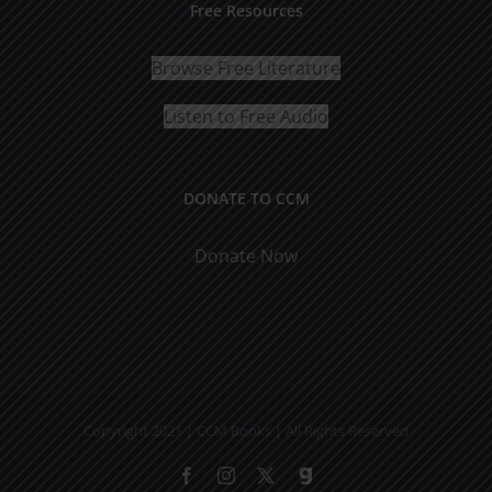
Free Resources
Browse Free Literature
Listen to Free Audio
DONATE TO CCM
Donate Now
Copyright 2021 | CCM Books | All Rights Reserved
Facebook
Instagram
X
Gab