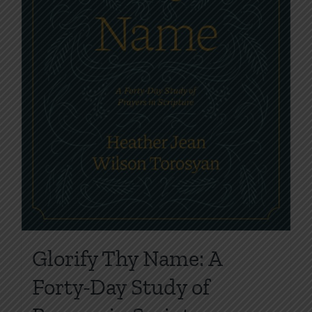
Glorify Thy Name: A
Forty-Day Study of