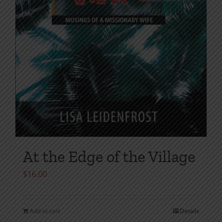
page
At the Edge of the Village
$
16.00
Add to cart
Details