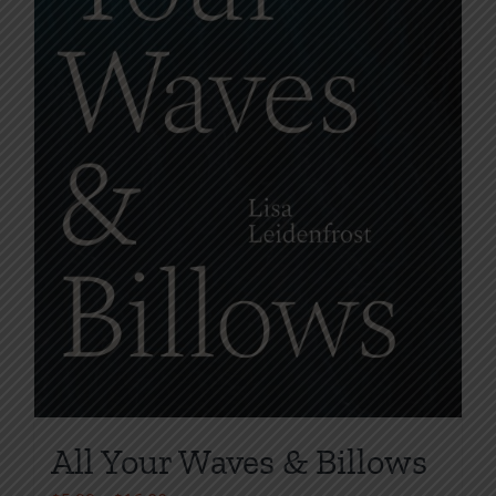
the
product
page
All Your Waves & Billows