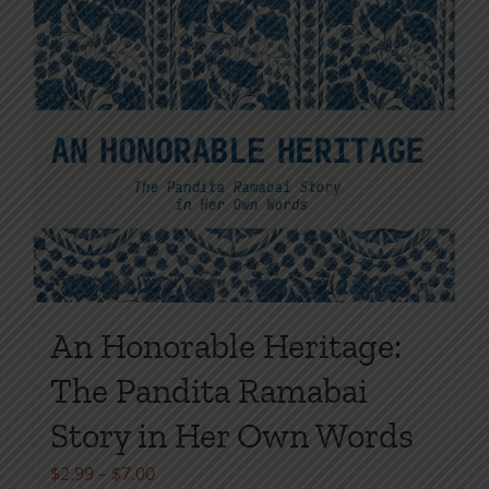
An Honorable Heritage:
The Pandita Ramabai
Story in Her Own Words
Price
$
2.99
–
$
7.00