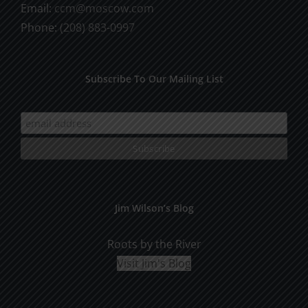
Email:
ccm@moscow.com
page
Phone:
(208) 883-0997
Subscribe To Our Mailing List
Jim Wilson’s Blog
Roots by the River
Visit Jim's Blog