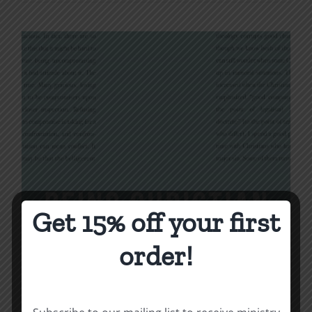
Get 15% off your first
order!