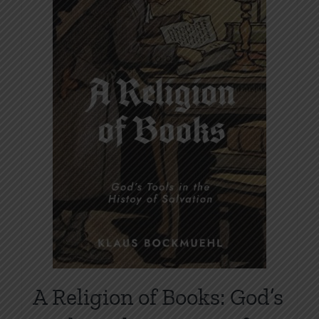
A Religion of Books: God’s