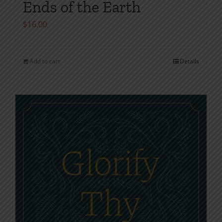
Ends of the Earth
$
16.00
Add to cart
Details