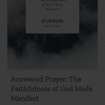
Answered Prayer: The
Faithfulness of God Made
Manifest