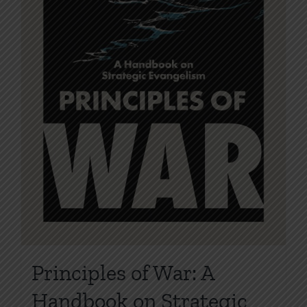
the
product
page
Principles of War: A
Handbook on Strategic