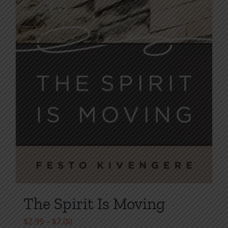
the
product
page
The Spirit Is Moving
Price
$
2.99
–
$
7.00