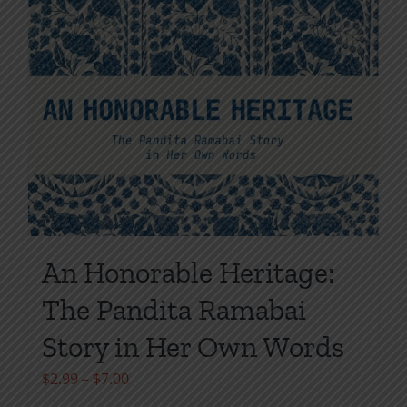
An Honorable Heritage:
The Pandita Ramabai
Story in Her Own Words
Price
$
2.99
–
$
7.00
range: