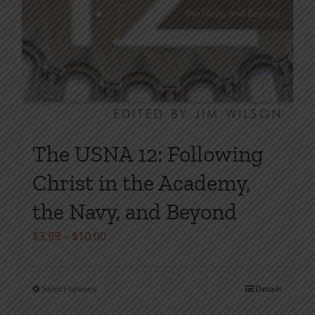
The USNA 12: Following
Christ in the Academy,
the Navy, and Beyond
Price
$
3.99
–
$
10.00
range:
$3.99
Select options
Details
This
through
product
$10.00