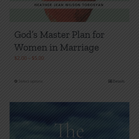
God’s Master Plan for
Women in Marriage
Price
$
2.00
–
$
5.00
range:
$2.00
Select options
Details
This
through
product
$5.00
has
multiple
variants.
The
options