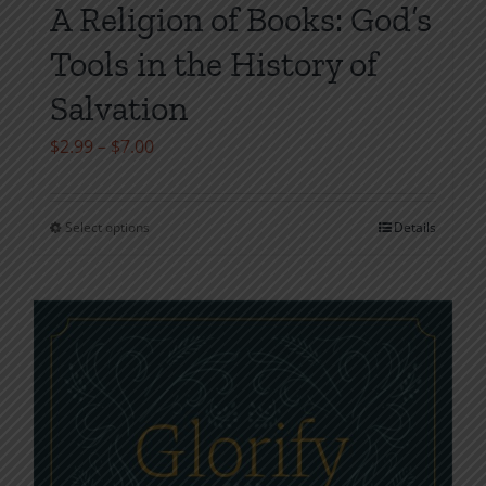
A Religion of Books: God’s
Tools in the History of
Salvation
Price
$
2.99
–
$
7.00
range:
$2.99
Select options
Details
This
through
product
$7.00
has
multiple
variants.
The
options
may
be