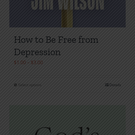
How to Be Free from
Depression
Price
$
1.00
–
$
3.00
range:
$1.00
Select options
Details
This
through
product
$3.00
has
multiple
variants.
The