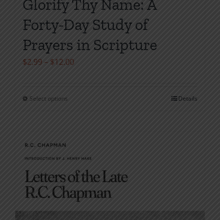
Glorify Thy Name: A
Forty-Day Study of
Prayers in Scripture
Price
$
2.99
–
$
12.00
range:
$2.99
Select options
Details
This
through
product
$12.00
has
multiple
variants.
The
options
may
be