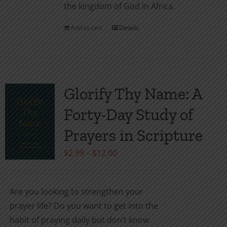
the kingdom of God in Africa.
Add to cart
Details
Glorify Thy Name: A
Forty-Day Study of
Prayers in Scripture
Price
$
2.99
–
$
12.00
range:
$2.99
Are you looking to strengthen your
through
prayer life? Do you want to get into the
$12.00
habit of praying daily but don’t know