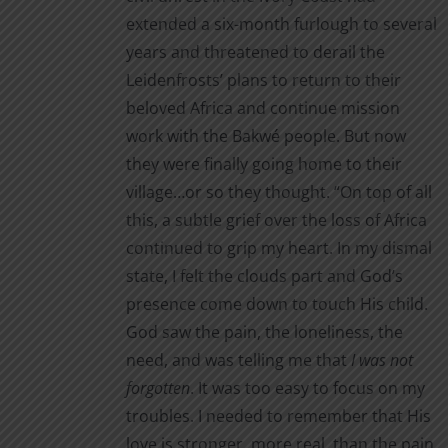
extended a six-month furlough to several
page
years and threatened to derail the
Leidenfrosts’ plans to return to their
beloved Africa and continue mission
work with the Bakwé people. But now
they were finally going home to their
village…or so they thought. “On top of all
this, a subtle grief over the loss of Africa
continued to grip my heart. In my dismal
state, I felt the clouds part and God’s
presence come down to touch His child.
God saw the pain, the loneliness, the
need, and was telling me that
I was not
forgotten
. It was too easy to focus on my
troubles. I needed to remember that His
love is stronger, more real, than the pain