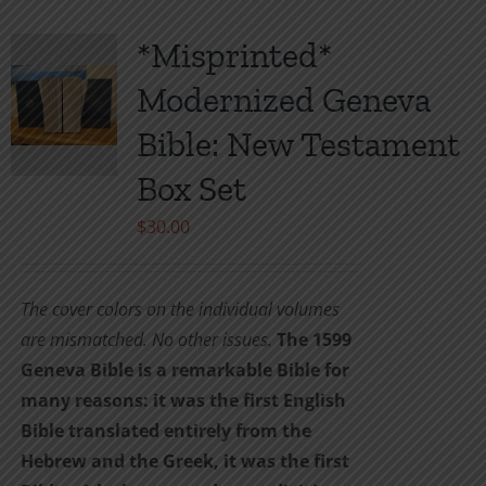
*Misprinted*
Modernized Geneva
Bible: New Testament
Box Set
$
30.00
The cover colors on the individual volumes
are mismatched. No other issues.
The 1599
Geneva Bible is a remarkable Bible for
many reasons: it was the first English
Bible translated entirely from the
Hebrew and the Greek, it was the first