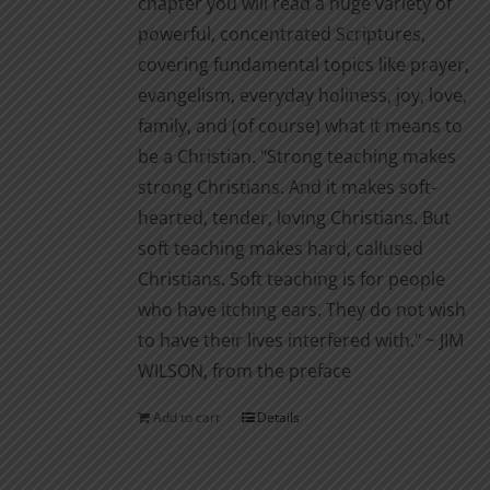
chapter you will read a huge variety of
powerful, concentrated Scriptures,
covering fundamental topics like prayer,
evangelism, everyday holiness, joy, love,
family, and (of course) what it means to
be a Christian. "Strong teaching makes
strong Christians. And it makes soft-
hearted, tender, loving Christians. But
soft teaching makes hard, callused
Christians. Soft teaching is for people
who have itching ears. They do not wish
to have their lives interfered with." ~ JIM
WILSON, from the preface
Add to cart
Details