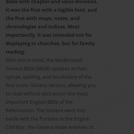
Bible with chapter and verse divisions,
it was the first with a legible font, and
the first with maps, notes, and
chronologies and indices. Most
importantly, it was intended not for
displaying in churches, but for family
reading.
With this in mind, the Modernized
Geneva Bible (MGB) updates archaic
syntax, spelling, and vocabulary of the
first iconic Geneva version, allowing you
to read without distraction the most
important English Bible of the
Reformation: The Geneva went into
battle with the Puritans in the English
Civil War, the Geneva made enemies of