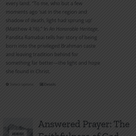
every land. “To me, who but a few
moments ago ‘sat in the region and
shadow of death, light had sprung up’
(Matthew 4:16).” In
An Honorable Heritage
,
Pandita Ramabai tells her story of being
born into the privileged Brahman caste
and leaving tradition behind for
something far better—the light and hope
she found in Christ.
Select options
Details
This
product
has
multiple
variants.
Answered Prayer: The
The