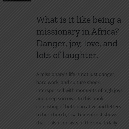
chosen
on
What is it like being a
the
product
missionary in Africa?
page
Danger, joy, love, and
lots of laughter.
A missionary's life is not just danger,
hard work, and culture shock,
interspersed with moments of high joys
and deep sorrows. In this book
consisting of both narrative and letters
to her church, Lisa Leidenfrost shows
that it also consists of the small, daily