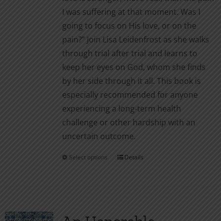
I was suffering at that moment. Was I
going to focus on His love, or on the
pain?” Join Lisa Leidenfrost as she walks
through trial after trial and learns to
keep her eyes on God, whom she finds
by her side through it all. This book is
especially recommended for anyone
experiencing a long-term health
challenge or other hardship with an
uncertain outcome.
Select options
Details
This
product
has
multiple
variants.