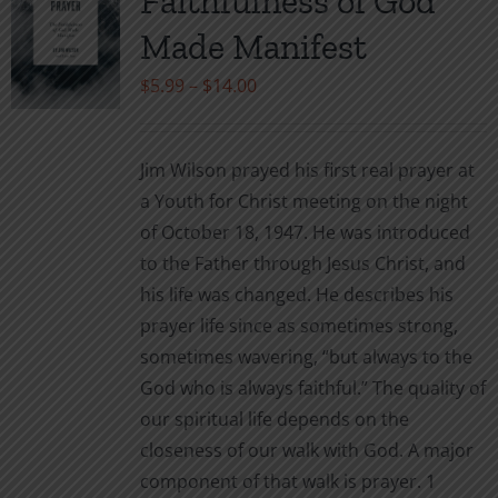
Faithfulness of God
options
may
Made Manifest
be
Price
$
5.99
–
$
14.00
chosen
range:
on
$5.99
the
Jim Wilson prayed his first real prayer at
through
product
a Youth for Christ meeting on the night
$14.00
page
of October 18, 1947. He was introduced
to the Father through Jesus Christ, and
his life was changed. He describes his
prayer life since as sometimes strong,
sometimes wavering, “but always to the
God who is always faithful.” The quality of
our spiritual life depends on the
closeness of our walk with God. A major
component of that walk is prayer. 1