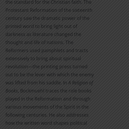
the standard for the Christian faith. The
Protestant Reformation of the sixteenth
century saw the dramatic power of the
printed word to bring light out of
darkness as literature changed the
thought and life of nations. The
Reformers used pamphlets and tracts
extensively to bring about spiritual
revolution—the printing press turned
out to be the lever with which the enemy
was lifted from his saddle. In
A Religion of
Books
, Bockmuehl traces the role books
played in the Reformation and through
various movements of the Spirit in the
following centuries. He also addresses
how the written word shapes political