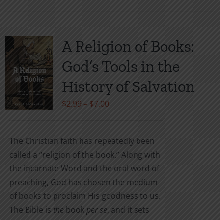
A Religion of Books:
God’s Tools in the
History of Salvation
Price
$
2.99
–
$
7.00
range:
$2.99
The Christian faith has repeatedly been
through
called a “religion of the book.” Along with
$7.00
the incarnate Word and the oral word of
preaching, God has chosen the medium
of books to proclaim His goodness to us.
The Bible is
the
book
per se
, and it sets