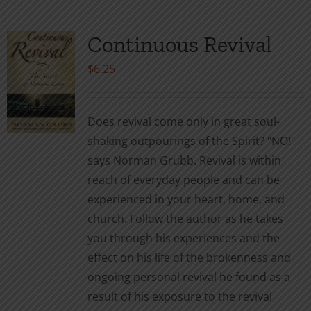
Continuous Revival
$
6.25
Does revival come only in great soul-
shaking outpourings of the Spirit? "NO!"
says Norman Grubb. Revival is within
reach of everyday people and can be
experienced in your heart, home, and
church. Follow the author as he takes
you through his experiences and the
effect on his life of the brokenness and
ongoing personal revival he found as a
result of his exposure to the revival