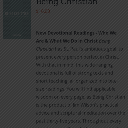
Being Christian
$
16.00
New Devotional Readings - Who We
Are & What We Do in Christ
Being
Christian
has St. Paul's ambitious goal: to
present every person perfect in Christ.
With that in mind, this wide-ranging
devotional is full of strong texts and
short teaching, all organized into bite-
size readings. You will find applicable
wisdom on every page, as Being Christian
is the product of Jim Wilson's practical
advice and scriptural meditation over the
past thirty-five years. Throughout every