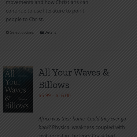
movements and how Christians can
continue to use literature to point
people to Christ.
Select options
Details
This
product
has
multiple
variants.
All Your Waves &
The
Billows
options
may
Price
$
5.99
–
$
16.00
be
range:
chosen
$5.99
Africa was their home. Could they ever go
on
through
back?
Physical weakness coupled with
the
$16.00
civil unrest in the Ivory Coast had
product