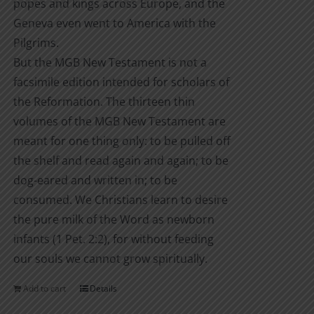
popes and kings across Europe, and the
Geneva even went to America with the
Pilgrims.
But the MGB New Testament is not a
facsimile edition intended for scholars of
the Reformation. The thirteen thin
volumes of the MGB New Testament are
meant for one thing only: to be pulled off
the shelf and read again and again; to be
dog-eared and written in; to be
consumed. We Christians learn to desire
the pure milk of the Word as newborn
infants (1 Pet. 2:2), for without feeding
our souls we cannot grow spiritually.
Add to cart
Details