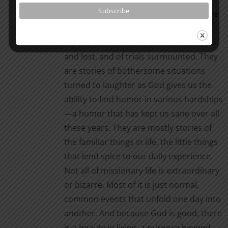
ever present in every situation. They are
stories of daily events, of cultural
experiences recounted, of friends loved
and lost, and of trials surmounted. They
are stories of bothersome situations
turned to laughter as God gives us the
ability to find humor in various hardships
—a humor that has kept us sane over all
these years. They are mostly stories of
the familiar things in life, the little things
that lend spice to our daily experience.
Not all of missionary life is extraordinary
or bizarre. Most of it is just normal,
common events that unfold one day into
another. And because God is good, there
is a beauty in living, a purpose beyond