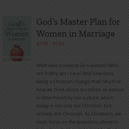
has
multiple
variants.
God’s Master Plan for
The
Women in Marriage
options
may
Price
$
2.00
–
$
5.00
be
range:
chosen
$2.00
What does it mean to be a woman?
Who
on
through
am I? Why am I here? And how does
the
$5.00
being a Christian change that? Much of
product
how we think about ourselves as women
page
is determined by our culture, which
today is not only not Christian, but
actively
anti
-Christian. As Christians, we
must focus on the questions above in