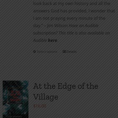
look back at my own history and all the
answers God has provided, I wonder that
I am not pray­ing every minute of the
day.” – Jim Wilson
Have an Audible
subscription? This title is also available on
Audible
here
.
Select options
Details
This
product
has
multiple
variants.
At the Edge of the
The
Village
options
may
$
16.00
be