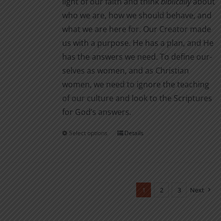
light of our faith and think
biblically
about
who we are, how we should behave, and
what we are here for. Our Creator made
us with a purpose. He has a plan, and He
has the answers we need. To define our­
selves as women, and as Christian
women, we need to ignore the teaching
of our culture and look to the Scriptures
for God’s answers.
Select options
Details
This
product
has
multiple
variants.
1
2
3
Next
The
options