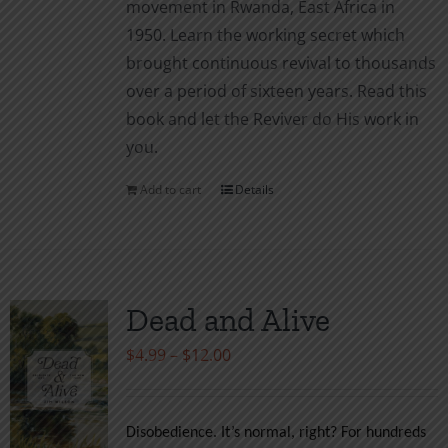
movement in Rwanda, East Africa in
1950. Learn the working secret which
brought continuous revival to thousands
over a period of sixteen years. Read this
book and let the Reviver do His work in
you.
Add to cart
Details
Dead and Alive
Price
$
4.99
–
$
12.00
range:
$4.99
Disobedience. It’s normal, right? For hundreds
through