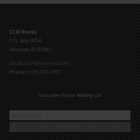
may
be
chosen
CCM Books
on
P.O. Box 9754
the
Moscow, ID 83843
product
page
Email:
ccm@moscow.com
Phone:
(208) 883-0997
Subscribe To Our Mailing List