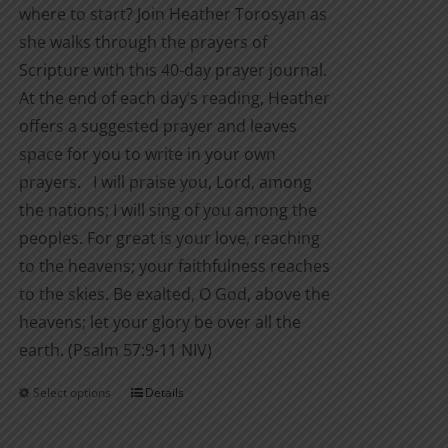
where to start? Join Heather Torosyan as
she walks through the prayers of
Scripture with this 40-day prayer journal.
At the end of each day’s reading, Heather
offers a suggested prayer and leaves
space for you to write in your own
prayers. I will praise you, Lord, among
the nations; I will sing of you among the
peoples. For great is your love, reaching
to the heavens; your faithfulness reaches
to the skies. Be exalted, O God, above the
heavens; let your glory be over all the
earth. (Psalm 57:9-11 NIV)
Select options
Details
This
product