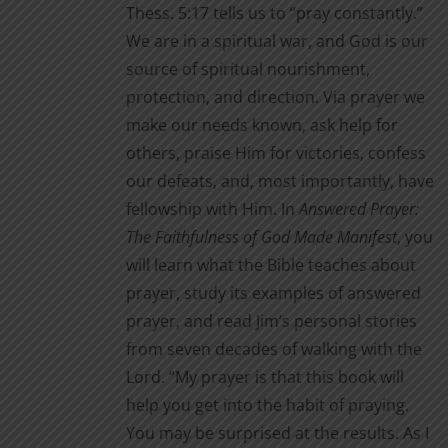
Thess. 5:17 tells us to “pray constantly.”
We are in a spiritual war, and God is our
source of spiritual nourishment,
protection, and direction. Via prayer we
make our needs known, ask help for
others, praise Him for victories, confess
our defeats, and, most importantly, have
fellowship with Him. In
Answered Prayer:
The Faithfulness of God Made Manifest
, you
will learn what the Bible teaches about
prayer, study its examples of answered
prayer, and read Jim’s personal stories
from seven decades of walking with the
Lord. “My prayer is that this book will
help you get into the habit of praying.
You may be surprised at the results. As I