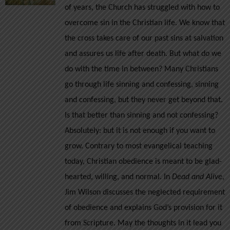
of years, the Church has struggled with how to
$12.00
overcome sin in the Christian life. We know that
the cross takes care of our past sins at salvation
and assures us life after death. But what do we
do with the time in between? Many Christians
go through life sinning and confessing, sinning
and confessing, but they never get beyond that.
Is that better than sinning and not confessing?
Absolutely: but it is not enough if you want to
grow.
Contrary to most evangelical teaching
today, Christian obedience is meant to be glad-
hearted, willing, and normal. In
Dead and Alive
,
Jim Wilson discusses the neglected requirement
of obedience and explains God’s provision for it
from Scripture. May the thoughts in it lead you