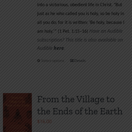
into a victorious, obedient life in Christ.
"But
just as he who called you is holy, so be holy in
all you do; for it is written: 'Be holy, because I
Have an Audible
am holy.'” (1 Pet. 1:15–16)
subscription? This title is also available on
Audible
her
e
.
Select options
Details
This
product
has
multiple
variants.
From the Village to
The
the Ends of the Earth
options
may
$
16.00
be