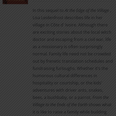
chosen
In this sequel to
At the Edge of the Village
,
on
Lisa Leidenfrost describes life in her
the
village in Côte d' Ivoire. Although there
product
are exciting stories about the local witch
page
doctor and escaping from a civil war, life
as a missionary is often surprisingly
normal. Family life need not be crowded
out by frenetic translation schedules and
fundraising furloughs. Whether it’s the
humorous cultural differences in
hospitality or courtship, or the kids’
adventures with driver ants, snakes,
bees, a bushbaby, or a parrot,
From the
Village to the Ends of the Earth
shows what
it is like to raise a family while building