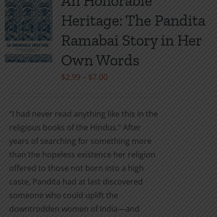
An Honorable
The
Heritage: The Pandita
options
may
Ramabai Story in Her
be
Own Words
chosen
on
Price
$
2.99
–
$
7.00
the
range:
product
$2.99
“I had never read anything like this in the
page
through
religious books of the Hindus.” After
$7.00
years of searching for something more
than the hopeless existence her religion
offered to those not born into a high
caste, Pandita had at last discovered
someone who could uplift the
downtrodden women of India—and