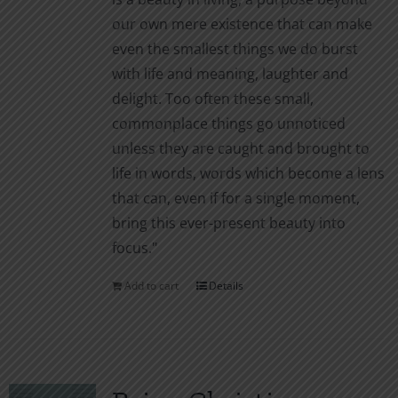
our own mere existence that can make
even the smallest things we do burst
with life and meaning, laughter and
delight. Too often these small,
commonplace things go unnoticed
unless they are caught and brought to
life in words, words which become a lens
that can, even if for a single moment,
bring this ever-present beauty into
focus."
Add to cart
Details