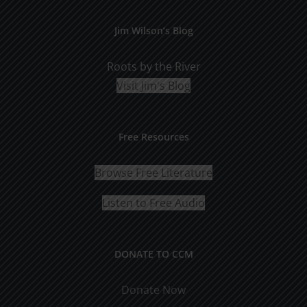
Jim Wilson’s Blog
Roots by the River
Visit Jim's Blog
Free Resources
Browse Free Literature
Listen to Free Audio
DONATE TO CCM
Donate Now