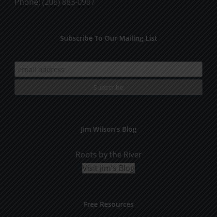
Phone:
(208) 883-0997
Subscribe To Our Mailing List
Jim Wilson’s Blog
Roots by the River
Visit Jim's Blog
Free Resources