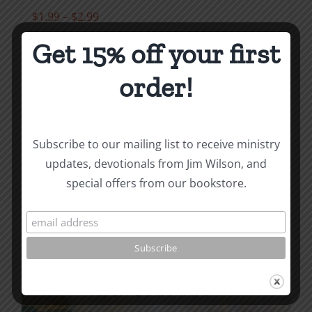
Price
$
1.99
–
$
2.99
range:
Get 15% off your first
$1.99
Select options
Details
This
through
order!
product
$2.99
has
multiple
Subscribe to our mailing list to receive ministry
variants.
updates, devotionals from Jim Wilson, and
The
special offers from our bookstore.
options
may
be
chosen
on
the
product