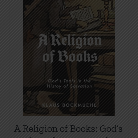
options
may
be
chosen
on
the
product
page
A Religion of Books: God’s