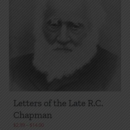
page
Letters of the Late R.C.
Chapman
Price
$
2.99
–
$
14.00