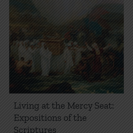
page
Living at the Mercy Seat:
Expositions of the
Scriptures