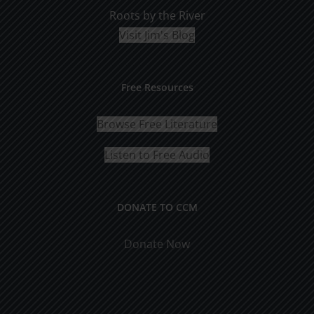
Roots by the River
Visit Jim's Blog
Free Resources
Browse Free Literature
Listen to Free Audio
DONATE TO CCM
Donate Now