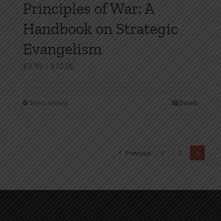
Principles of War: A
Handbook on Strategic
Evangelism
Price
$
3.99
–
$
10.00
range:
$3.99
Select options
Details
This
through
product
$10.00
has
multiple
Previous
1
2
3
variants.
The
options
may
be