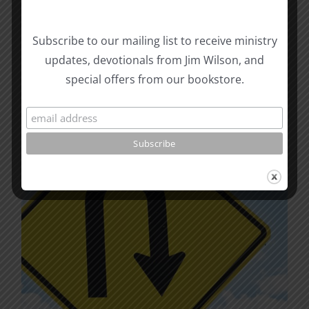
The
options
may
Subscribe to our mailing list to receive ministry
be
updates, devotionals from Jim Wilson, and
chosen
special offers from our bookstore.
on
the
product
page