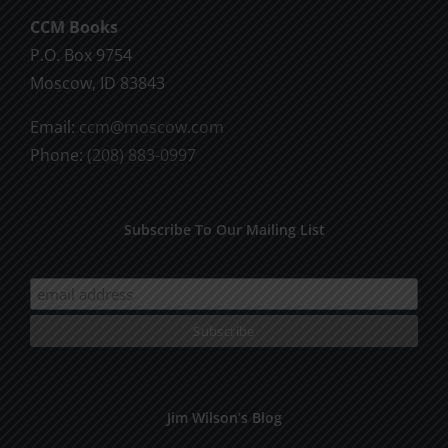
chosen
CCM Books
on
P.O. Box 9754
the
Moscow, ID 83843
product
Email:
ccm@moscow.com
page
Phone:
(208) 883-0997
Subscribe To Our Mailing List
Jim Wilson’s Blog