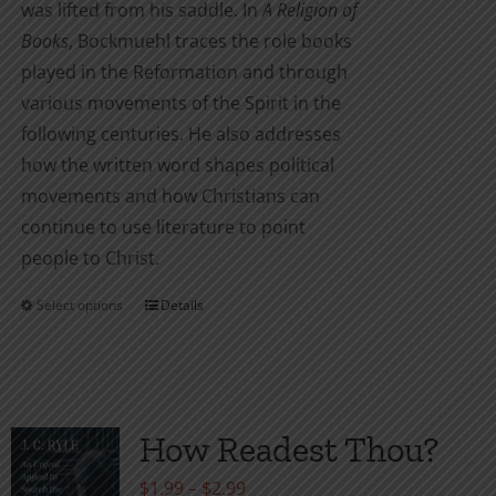
was lifted from his saddle. In
A Religion of
Books
, Bockmuehl traces the role books
played in the Reformation and through
various movements of the Spirit in the
following centuries. He also addresses
how the written word shapes political
movements and how Christians can
continue to use literature to point
people to Christ.
Select options
Details
This
product
has
multiple
variants.
How Readest Thou?
The
Price
$
1.99
–
$
2.99