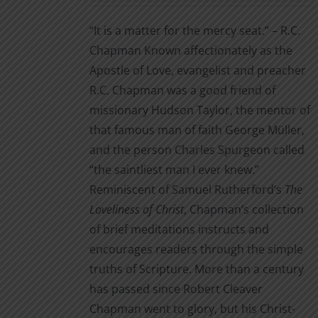
on
$3.99
the
“It is a matter for the mercy seat.” – R.C.
through
product
Chapman Known affectionately as the
$14.00
page
Apostle of Love, evangelist and preacher
R.C. Chapman was a good friend of
missionary Hudson Taylor, the mentor of
that famous man of faith George Müller,
and the person Charles Spurgeon called
“the saintliest man I ever knew.”
Reminiscent of Samuel Rutherford’s
The
Loveliness of Christ
, Chapman’s collection
of brief meditations instructs and
encourages readers through the simple
truths of Scripture. More than a century
has passed since Robert Cleaver
Chapman went to glory, but his Christ-