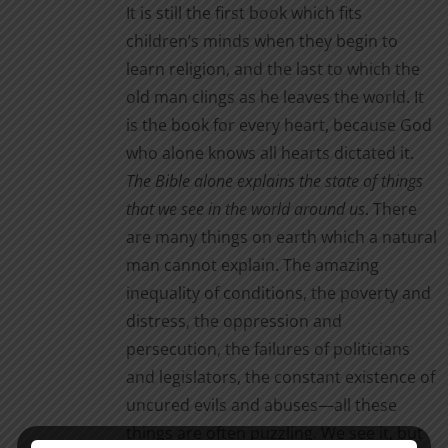
It is still the first book which fits
children’s minds when they begin to
learn religion, and the last to which the
old man clings as he leaves the world. It
is the book for every heart, because God
who alone knows all hearts dictated it.
The Bible alone
explains the state of things
that we see in the world around us
. There
are many things on earth which a natural
man cannot explain. The amazing
inequality of conditions, the poverty and
distress, the oppression and
persecution, the failures of politicians
and legislators, the constant existence of
uncured evils and abuses—all these
things are often puzzling. We see it, but