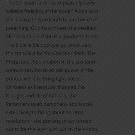
The Christian faith has repeatedly been
through
product
called a “religion of the book.” Along with
$7.00
page
the incarnate Word and the oral word of
preaching, God has chosen the medium
of books to proclaim His goodness to us.
The Bible is
the
book
per se
, and it sets
the standard for the Christian faith. The
Protestant Reformation of the sixteenth
century saw the dramatic power of the
printed word to bring light out of
darkness as literature changed the
thought and life of nations. The
Reformers used pamphlets and tracts
extensively to bring about spiritual
revolution—the printing press turned
out to be the lever with which the enemy