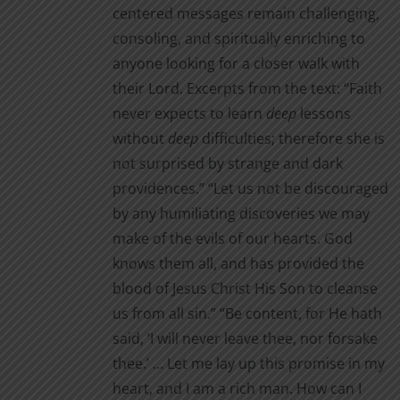
centered messages remain challenging,
consoling, and spiritually enriching to
anyone looking for a closer walk with
their Lord. Excerpts from the text: “Faith
never expects to learn
deep
lessons
without
deep
difficul­ties; therefore she is
not surprised by strange and dark
providences.” “Let us not be discouraged
by any humiliating discoveries we may
make of the evils of our hearts. God
knows them all, and has provided the
blood of Jesus Christ His Son to cleanse
us from all sin.” “Be content, for He hath
said, ‘I will never leave thee, nor for­sake
thee.’ … Let me lay up this promise in my
heart, and I am a rich man. How can I