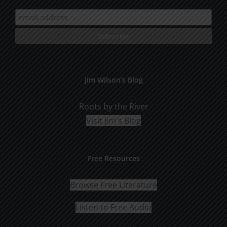
Jim Wilson’s Blog
Roots by the River
Visit Jim's Blog
Free Resources
Browse Free Literature
Listen to Free Audio