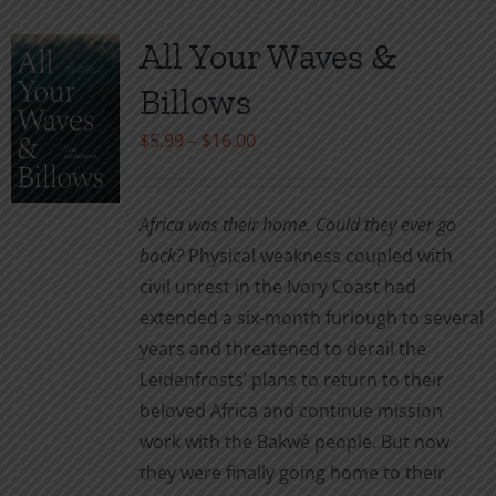
All Your Waves &
Billows
Price
$
5.99
–
$
16.00
range:
$5.99
Africa was their home. Could they ever go
through
back?
Physical weakness coupled with
$16.00
civil unrest in the Ivory Coast had
extended a six-month furlough to several
years and threatened to derail the
Leidenfrosts’ plans to return to their
beloved Africa and continue mission
work with the Bakwé people. But now
they were finally going home to their