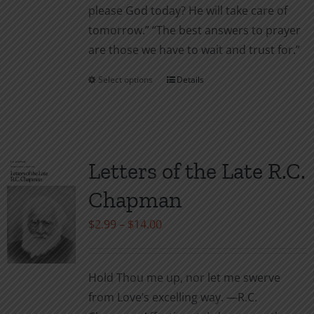
please God today? He will take care of
tomor­row.” “The best answers to prayer
are those we have to wait and trust for.”
Select options
Details
This
product
has
multiple
variants.
Letters of the Late R.C.
The
Chapman
options
may
Price
$
2.99
–
$
14.00
be
range:
chosen
$2.99
Hold Thou me up, nor let me swerve
on
through
from Love’s excelling way. —R.C.
the
$14.00