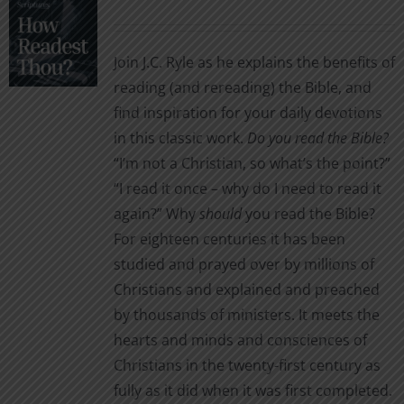
options
range:
may
$1.99
be
Join J.C. Ryle as he explains the benefits of
through
chosen
reading (and rereading) the Bible, and
$2.99
on
find inspiration for your daily devotions
the
in this classic work.
Do you read the Bible?
product
“I’m not a Christian, so what’s the point?”
page
“I read it once – why do I need to read it
again?” Why
should
you read the Bible?
For eighteen centuries it has been
studied and prayed over by millions of
Christians and explained and preached
by thousands of ministers. It meets the
hearts and minds and consciences of
Christians in the twenty-first century as
fully as it did when it was first completed.