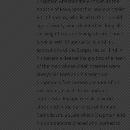
Chapman Affectionately known as the
product
Apostle of Love, preacher and evangelist
page
R.C. Chapman, who lived to the ripe old
age of ninety-nine, devoted his long life
to living Christ and loving others. Those
familiar with Chapman’s life and his
expositions of the Scriptures will find in
his letters a deeper insight into the heart
of the man whose chief interests were
always his Lord and his neighbor.
Chapman’s first-person account of his
missionary travels to Ireland and
continental Europe reveals a world
shrouded in the darkness of Roman
Catholicism, a state which Chapman and
his companions prayed and worked to