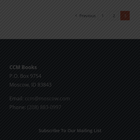
multiple
variants.
Previous
1
2
3
The
options
may
be
chosen
CCM Books
on
P.O. Box 9754
the
Moscow, ID 83843
product
page
Email:
ccm@moscow.com
Phone:
(208) 883-0997
Subscribe To Our Mailing List