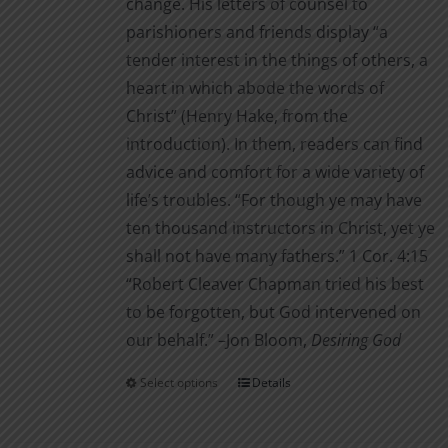
change. His letters of counsel to
parishioners and friends display “a
tender interest in the things of others, a
heart in which abode the words of
Christ” (Henry Hake, from the
introduction). In them, readers can find
advice and comfort for a wide variety of
life’s troubles. “For though ye may have
ten thousand instructors in Christ, yet ye
shall not have many fathers.” 1 Cor. 4:15
“Robert Cleaver Chapman tried his best
to be forgotten, but God intervened on
our behalf.” –Jon Bloom,
Desiring God
Select options
Details
This
product
has