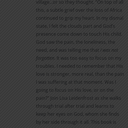
village…or so they thought. “On top of all
this, a subtle grief over the loss of Africa
continued to grip my heart. In my dismal
state, I felt the clouds part and God’s
presence come down to touch His child.
God saw the pain, the loneliness, the
need, and was telling me that
I was not
forgotten
. It was too easy to focus on my
troubles. I needed to remember that His
love is stronger, more real, than the pain
I was suffering at that moment. Was I
going to focus on His love, or on the
pain?” Join Lisa Leidenfrost as she walks
through trial after trial and learns to
keep her eyes on God, whom she finds
by her side through it all. This book is