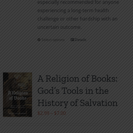
especially recommended for anyone
experiencing a long-term health
challenge or other hardship with an
uncertain outcome.
Select options
Details
This
product
has
multiple
variants.
A Religion of Books:
The
God’s Tools in the
options
may
History of Salvation
be
Price
$
2.99
–
$
7.00
chosen
range:
on
$2.99
the