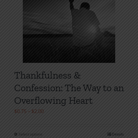
product
page
Thankfulness &
Confession: The Way to an
Overflowing Heart
Price
$
0.75
–
$
2.00
range:
$0.75
Select options
Details
This
through