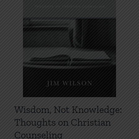
be
chosen
on
the
product
page
Wisdom, Not Knowledge:
Thoughts on Christian
Counseling