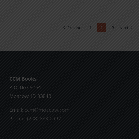
product
$2.00
has
multiple
Previous
1
2
3
Next
variants.
The
options
may
be
chosen
CCM Books
on
P.O. Box 9754
the
Moscow, ID 83843
product
Email:
ccm@moscow.com
page
Phone:
(208) 883-0997