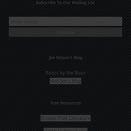
Subscribe To Our Mailing List
Jim Wilson’s Blog
Roots by the River
Visit Jim's Blog
Free Resources
Browse Free Literature
Listen to Free Audio