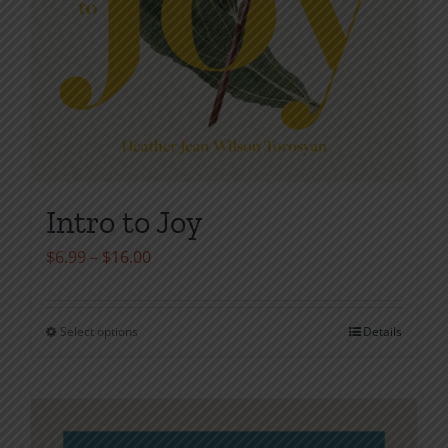
Intro to Joy
Price
$
6.99
–
$
16.00
range:
$6.99
Select options
Details
This
through
product
$16.00
has
multiple
variants.