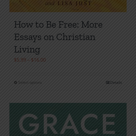
How to Be Free: More
Essays on Christian
Living
Price
$
5.99
–
$
16.00
range:
$5.99
Select options
Details
This
through
product
$16.00
has
multiple
variants.
The
options