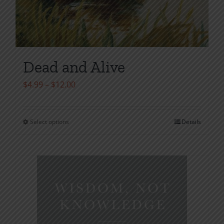
Dead and Alive
Price
$
4.99
–
$
12.00
range:
$4.99
Select options
Details
This
through
product
$12.00
has
multiple
variants.
The
options
may