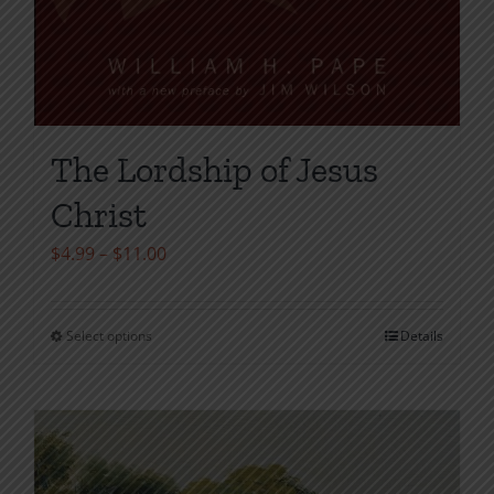
The Lordship of Jesus
Christ
Price
$
4.99
–
$
11.00
range:
$4.99
Select options
Details
This
through
product
$11.00
has
multiple
variants.