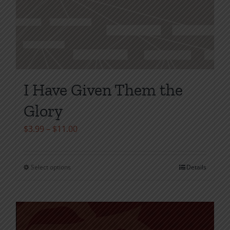
I Have Given Them the
Glory
Price
$
3.99
–
$
11.00
range:
$3.99
Select options
Details
This
through
product
$11.00
has
multiple
variants.