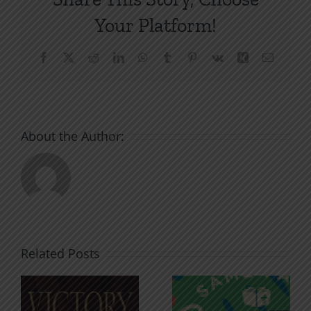
Your Platform!
Facebook
X
Reddit
LinkedIn
WhatsApp
Tumblr
Pinterest
Vk
Xing
Email
About the Author:
Related Posts
An Anchor
Recognizi