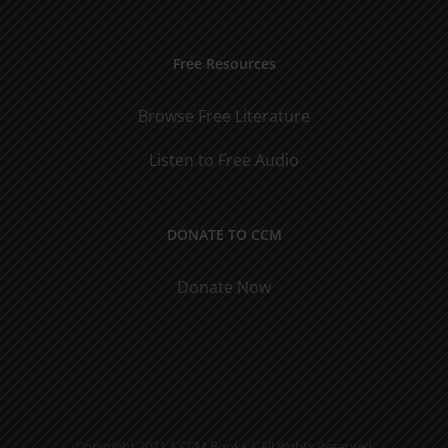
Free Resources
Browse Free Literature
Listen to Free Audio
DONATE TO CCM
Donate Now
Copyright 2021 | CCM Books | All Rights Reserved