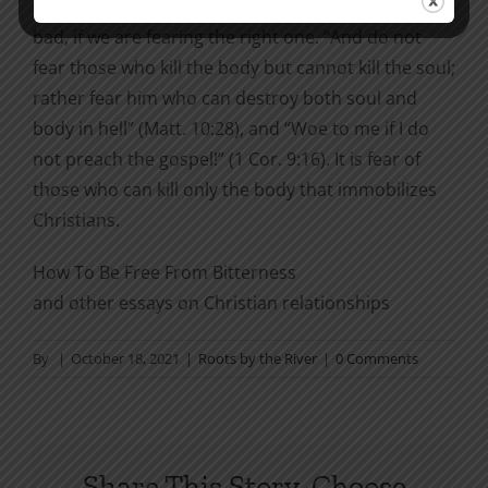
it would get a long chapter in this book. Fear is not
bad, if we are fearing the right one. “And do not
fear those who kill the body but cannot kill the soul;
rather fear him who can destroy both soul and
body in hell” (Matt. 10:28), and “Woe to me if I do
not preach the gospel!” (1 Cor. 9:16). It is fear of
those who can kill only the body that immobilizes
Christians.
How To Be Free From Bitterness
and other essays on Christian relationships
By
|
October 18, 2021
|
Roots by the River
|
0 Comments
Share This Story, Choose