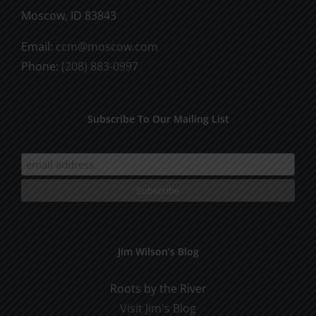
Moscow, ID 83843
Email:
ccm@moscow.com
Phone:
(208) 883-0997
Subscribe To Our Mailing List
Jim Wilson’s Blog
Roots by the River
Visit Jim's Blog