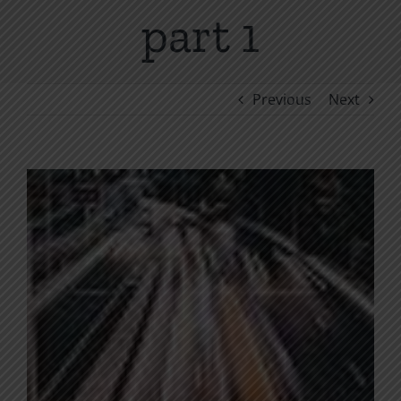
part 1
Previous
Next
View
Larger
Image