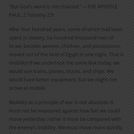
“But God’s word is not chained.” —THE APOSTLE
PAUL, 2 Timothy 2:9
After four hundred years, some of which had been
spent in slavery, six hundred thousand men of
Israel, besides women, children, and possessions,
moved out of the land of Egypt in one night. That is
mobility! If we undertook the same feat today, we
would use trains, planes, trucks, and ships. We
would have better equipment, but we might not
prove as mobile.
Mobility as a principle of war is not absolute. It
must not be measured against how fast we could
move yesterday; rather it must be compared with
the enemy’s mobility. We must move more quickly,