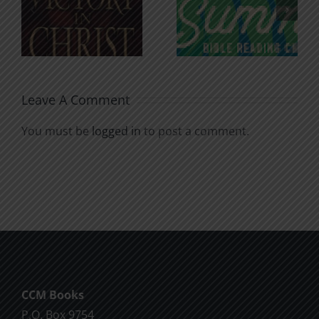
n
for the
Godless
Soul
Chatter
Leave A Comment
You must be
logged in
to post a comment.
CCM Books
P.O. Box 9754