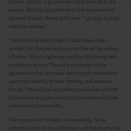
farther, and for a greater period of time than the
enemy. Mobility was defined in the statement of
General Nathan Bedford Forrest, “I git thar fustest
with the mostest.”
The French of World War II could move their
armies, but they were not as mobile as the armies
of Hitler. Hitler’s lightning warfare (Blitzkrieg) was
mobility in action. The early successes of the
Japanese in the same war were largely dependent
upon the mobility of their striking and invasion
forces. The political and military surprises of both
Germany and Japan could not have been effected
without military mobility.
The opposite of mobility is immobility. To be
immobilized is to be at the mercy of the enemy. An