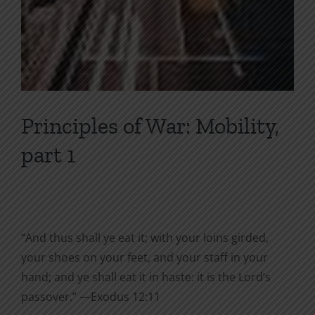
Principles of War: Mobility,
part 1
“And thus shall ye eat it; with your loins girded,
your shoes on your feet, and your staff in your
hand; and ye shall eat it in haste: it is the Lord’s
passover.” —Exodus 12:11