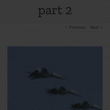
part 2
Previous
Next
View
Larger
Image