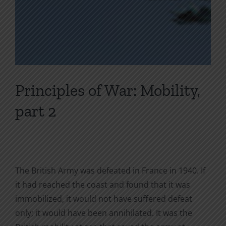
Principles of War: Mobility,
part 2
The British Army was defeated in France in 1940. If
it had reached the coast and found that it was
immobilized, it would not have suffered defeat
only; it would have been annihilated. It was the