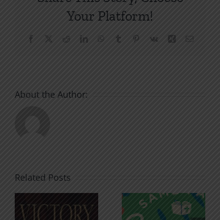
Your Platform!
Facebook
X
Reddit
LinkedIn
WhatsApp
Tumblr
Pinterest
Vk
Xing
Email
About the Author:
Related Posts
An Anchor
Recognizi