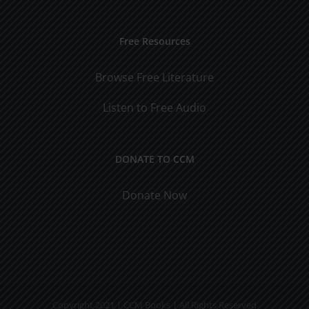
Free Resources
Browse Free Literature
Listen to Free Audio
DONATE TO CCM
Donate Now
Copyright 2021 | CCM Books | All Rights Reserved