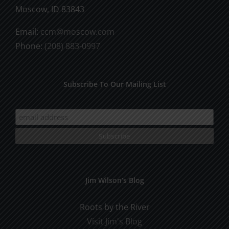
Moscow, ID 83843
Email:
ccm@moscow.com
Phone:
(208) 883-0997
Subscribe To Our Mailing List
Jim Wilson’s Blog
Roots by the River
Visit Jim's Blog