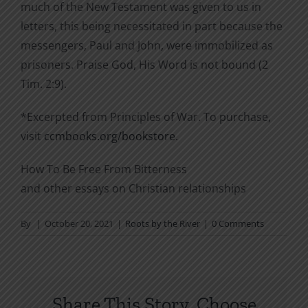
much of the New Testament was given to us in
letters, this being necessitated in part because the
messengers, Paul and John, were immobilized as
prisoners. Praise God, His Word is not bound (2
Tim. 2:9).
*Excerpted from Principles of War. To purchase,
visit
ccmbooks.org/bookstore
.
How To Be Free From Bitterness
and other essays on Christian relationships
By
|
October 20, 2021
|
Roots by the River
|
0 Comments
Share This Story, Choose