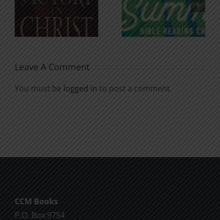
n
for the
Godless
Soul
Chatter
Leave A Comment
You must be
logged in
to post a comment.
CCM Books
P.O. Box 9754