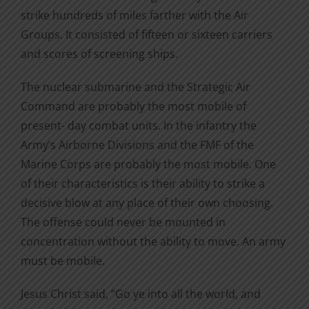
strike hundreds of miles farther with the Air
Groups. It consisted of fifteen or sixteen carriers
and scores of screening ships.
The nuclear submarine and the Strategic Air
Command are probably the most mobile of
present- day combat units. In the infantry the
Army’s Airborne Divisions and the FMF of the
Marine Corps are probably the most mobile. One
of their characteristics is their ability to strike a
decisive blow at any place of their own choosing.
The offense could never be mounted in
concentration without the ability to move. An army
must be mobile.
Jesus Christ said, “Go ye into all the world, and