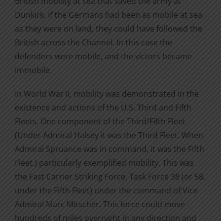
British mobility at sea that saved the army at
Dunkirk. If the Germans had been as mobile at sea
as they were on land, they could have followed the
British across the Channel. In this case the
defenders were mobile, and the victors became
immobile.
In World War II, mobility was demonstrated in the
existence and actions of the U.S. Third and Fifth
Fleets. One component of the Third/Fifth Fleet
(Under Admiral Halsey it was the Third Fleet. When
Admiral Spruance was in command, it was the Fifth
Fleet.) particularly exemplified mobility. This was
the Fast Carrier Striking Force, Task Force 38 (or 58,
under the Fifth Fleet) under the command of Vice
Admiral Marc Mitscher. This force could move
hundreds of miles overnight in any direction and