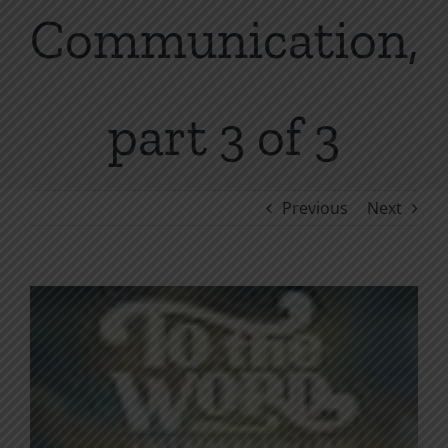
Communication,
part 3 of 3
Previous
Next
View
Larger
Image