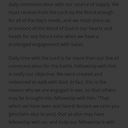
daily communication with our source of supply. We
must receive from the Lord via the Word enough
for all of the day’s needs, and we must store up
provisions of the Word of God in our hearts and
heads for any future time when we have a
prolonged engagement with Satan.
Daily time with the Lord is far more than our line of
communication for the battle. Fellowship with him
is really our objective. We were created and
redeemed to walk with God. In fact, this is the
reason why we are engaged in war, so that others
may be brought into fellowship with him. “That
which we have seen and heard declare we unto you
[proclaim also to you], that ye also may have
fellowship with us: and truly our fellowship is with