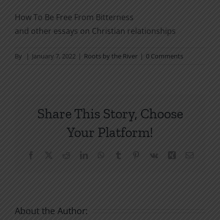
How To Be Free From Bitterness
and other essays on Christian relationships
By
|
January 7, 2022
|
Roots by the River
|
0 Comments
Share This Story, Choose
Your Platform!
Facebook
X
Reddit
LinkedIn
WhatsApp
Tumblr
Pinterest
Vk
Xing
Email
About the Author: