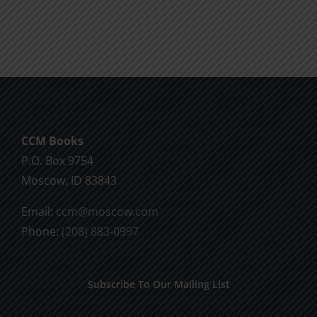
CCM Books
P.O. Box 9754
Moscow, ID 83843
Email:
ccm@moscow.com
Phone:
(208) 883-0997
Subscribe To Our Mailing List