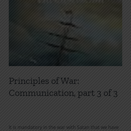
Principles of War:
Communication, part 3 of 3
It is mandatory in the war with Satan that we have