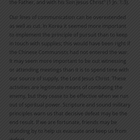
the Father, and with his Son Jesus Christ” (1 Jn. 1:3).
Our lines of communication can be overextended
as well as cut. In Korea it seemed more important
to implement the principle of pursuit than to keep
in touch with supplies; this would have been right if
the Chinese Communists had not entered the war.
It may seem more important to be out witnessing
or attending meetings than it is to spend time with
our source of supply, the Lord Jesus Christ. These
activities are legitimate means of combating the
enemy, but they cease to be effective when we run
out of spiritual power. Scripture and sound military
principles warn us that decisive defeat may be the
end result. If we are fortunate, friends may be
standing by to help us evacuate and keep us from
defeat.