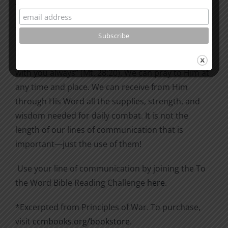
with the Lord, then we are too busy.
We are never far from him. The Second World War
extended lines halfway around the world; we have
not such a problem in distance, for He said, “I am
with you always” (Mt. 28:20). We can pray to Him at
any time and place. We can receive from Him
through His Word all the supplies, strength, and
wisdom needed for daily combat. It is not the
length of our lines of communication that is
important—just the use of them!
Use your line of communication by joining the To
the Word Bible Reading Challenge
here
.
*Excerpted from Principles of War. To purchase,
visit
ccmbooks.org/bookstore
.