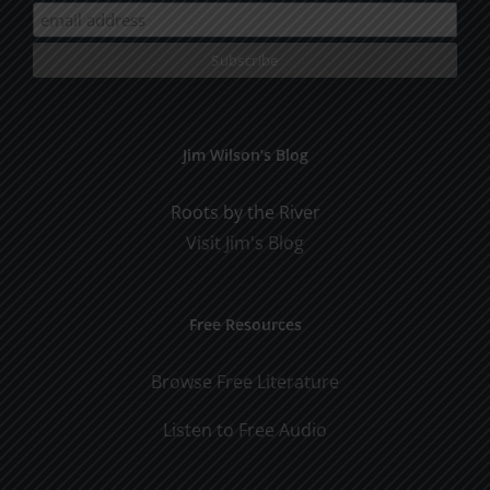
Jim Wilson’s Blog
Roots by the River
Visit Jim's Blog
Free Resources
Browse Free Literature
Listen to Free Audio