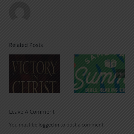
Related Posts
An Anchor
Recognizi
n
for the
Godless
Soul
Chatter
Leave A Comment
You must be
logged in
to post a comment.