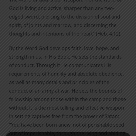
God is living and active, sharper than any two-
edged sword, piercing to the division of soul and
spirit, of joints and marrow, and discerning the
thoughts and intentions of the heart” (Heb. 4:12).
By the Word God develops faith, love, hope, and
strength in us. In His Book, He sets the standards
of conduct. Through it He communicates His
requirements of humility and absolute obedience,
as well as many details and principles of the
conduct of an army at war. He sets the bounds of
fellowship among those within the camp and those
without. It is the most telling and effective weapon
in setting captives free from the power of Satan:
“You have been born anew, not of perishable seed
but of imperishable, through the living and abiding