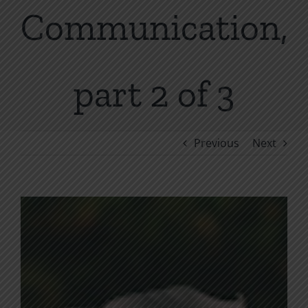
Communication,
part 2 of 3
Previous
Next
View
Larger
Image