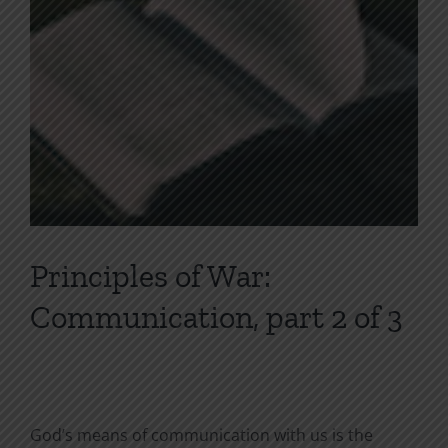
Principles of War:
Communication, part 2 of 3
God’s means of communication with us is the