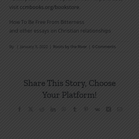
visit
ccmbooks.org/bookstore
.
How To Be Free From Bitterness
and other essays on Christian relationships
By
|
January 5, 2022
|
Roots by the River
|
0 Comments
Share This Story, Choose
Your Platform!
Facebook
X
Reddit
LinkedIn
WhatsApp
Tumblr
Pinterest
Vk
Xing
Email