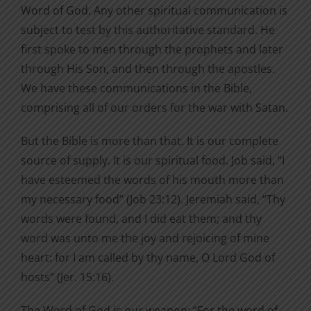
Word of God. Any other spiritual communication is
subject to test by this authoritative standard. He
first spoke to men through the prophets and later
through His Son, and then through the apostles.
We have these communications in the Bible,
comprising all of our orders for the war with Satan.
But the Bible is more than that. It is our complete
source of supply. It is our spiritual food. Job said, “I
have esteemed the words of his mouth more than
my necessary food” (Job 23:12). Jeremiah said, “Thy
words were found, and I did eat them; and thy
word was unto me the joy and rejoicing of mine
heart: for I am called by thy name, O Lord God of
hosts” (Jer. 15:16).
The Word of God is our weapon: “For the word of