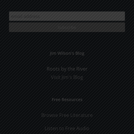
Jim Wilson’s Blog
Roots by the River
Visit Jim's Blog
Free Resources
Browse Free Literature
Listen to Free Audio