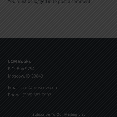
You must be
logged in
to post a comment.
CCM Books
P.O. Box 9754
Moscow, ID 83843
Email:
ccm@moscow.com
Phone:
(208) 883-0997
Subscribe To Our Mailing List