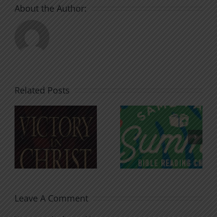
About the Author:
Related Posts
An Anchor
Recognizi
n
for the
Godless
Soul
Chatter
Leave A Comment