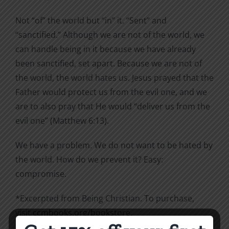
Not “of” the world but “in” it. “Sent” and
“sanctified.” Although we are not of the world, we
can handle being in it because we have already
been sanctified, set apart. Because we are not of
the world, the world hates us. Jesus prayed that the
Father would protect us from the evil one, and we
are to also pray that He would “deliver us from the
evil one” (Matthew 6:13).
We have a problem. We do not want to be hated by
the world. How do we prevent it? Easy:
compromise.
*Excerpted from Being Christian. To purchase,
visit
ccmbooks.org/bookstore
.