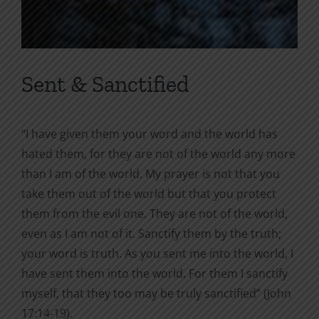
Sent & Sanctified
“I have given them your word and the world has
hated them, for they are not of the world any more
than I am of the world. My prayer is not that you
take them out of the world but that you protect
them from the evil one. They are not of the world,
even as I am not of it. Sanctify them by the truth;
your word is truth. As you sent me into the world, I
have sent them into the world. For them I sanctify
myself, that they too may be truly sanctified” (John
17:14-19).