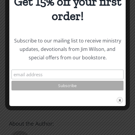
Get 15% off your first
How To Be Free From Bitterness
order!
and other essays on Christian relationships
By
|
January 10, 2022
|
Roots by the River
|
0 Comments
Subscribe to our mailing list to receive ministry
updates, devotionals from Jim Wilson, and
special offers from our bookstore.
Share This Story, Choose
Your Platform!
Facebook
X
Reddit
LinkedIn
WhatsApp
Tumblr
Pinterest
Vk
Xing
Email
About the Author: