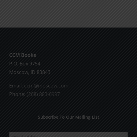
CCM Books
P.O. Box 9754
Moscow, ID 83843
Email:
ccm@moscow.com
Phone:
(208) 883-0997
Subscribe To Our Mailing List