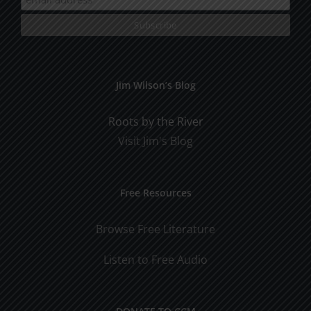
Jim Wilson’s Blog
Roots by the River
Visit Jim's Blog
Free Resources
Browse Free Literature
Listen to Free Audio