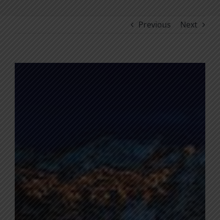
Previous
Next
View
Larger
Image