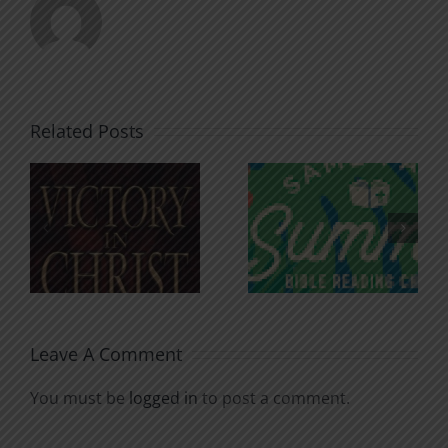
Related Posts
An Anchor
Recognizi
n
for the
Godless
Soul
Chatter
Leave A Comment
You must be
logged in
to post a comment.