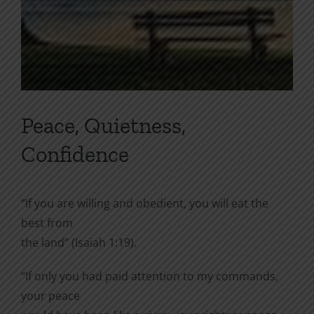
Peace, Quietness,
Confidence
“If you are willing and obedient, you will eat the
best from
the land” (Isaiah 1:19).
“If only you had paid attention to my commands,
your peace