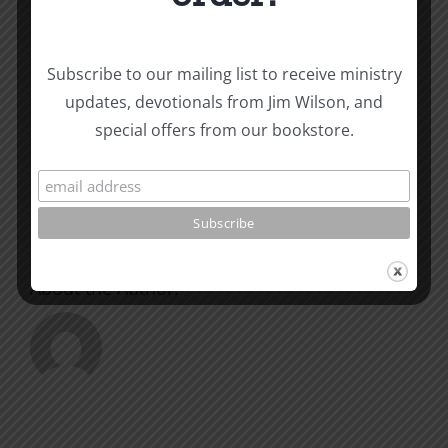
Subscribe to our mailing list to receive ministry
Share This Story, Choose
updates, devotionals from Jim Wilson, and
Your Platform!
special offers from our bookstore.
Facebook
X
Reddit
LinkedIn
WhatsApp
Tumblr
Pinterest
Vk
Xing
Email
About the Author: