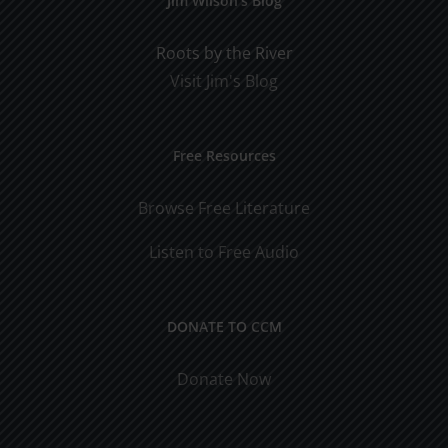
Jim Wilson’s Blog
Roots by the River
Visit Jim's Blog
Free Resources
Browse Free Literature
Listen to Free Audio
DONATE TO CCM
Donate Now