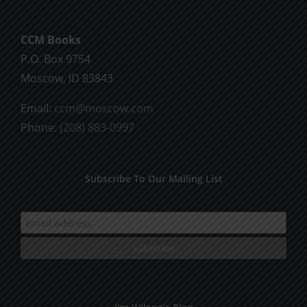
CCM Books
P.O. Box 9754
Moscow, ID 83843
Email:
ccm@moscow.com
Phone:
(208) 883-0997
Subscribe To Our Mailing List