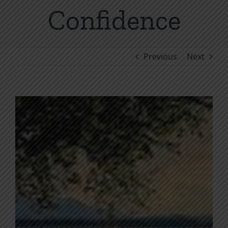
Confidence
Previous
Next
View
Larger
Image