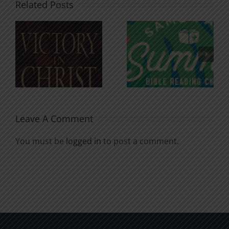
Related Posts
An Anchor
Recognizi
n
for the
Godless
Soul
Chatter
Leave A Comment
You must be
logged in
to post a comment.