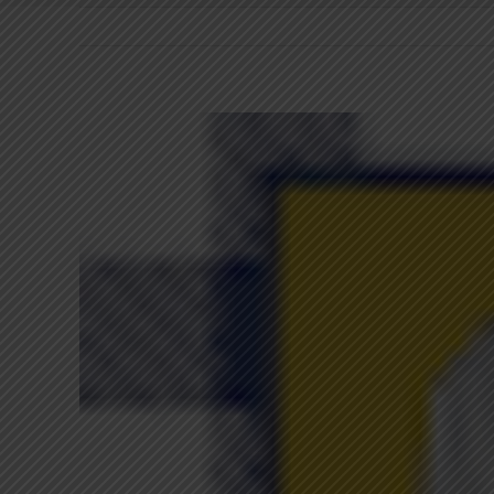
View
Larger
Image