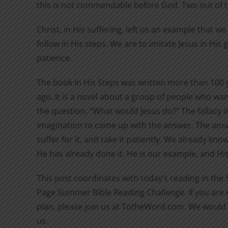
this is not commendable before God. Two out of 
Christ, in His suffering, left us an example that w
follow in His steps. We are to imitate Jesus in His
patience.
The book In His Steps was written more than 100 
ago. It is a novel about a group of people who wan
the question, “What would Jesus do?” The fallacy in
imagination to come up with the answer. The answ
suffer for it, and take it patiently. We already kn
He has already done it. He is our example, and His 
This post coordinates with today’s reading in the
Page Summer Bible Reading Challenge. If you are n
plan, please join us at TotheWord.com. We would 
us.