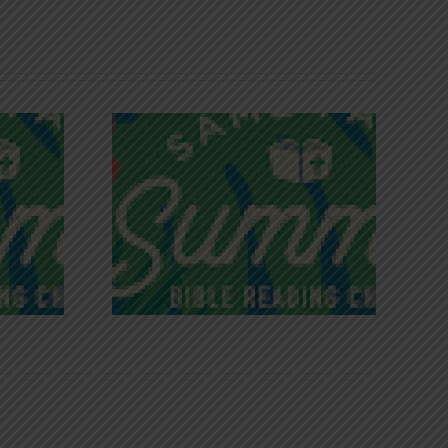
iches of
Victory in Christ
ce