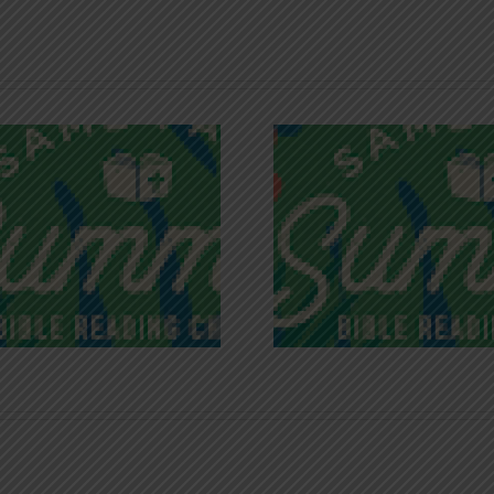
Recognizing
Infinite R
Godless Chatter
Gra