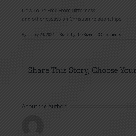
How To Be Free From Bitterness
and other essays on Christian relationships
By
|
July 29, 2024
|
Roots by the River
|
0 Comments
Share This Story, Choose Your
About the Author: