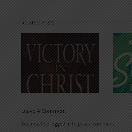
Related Posts
An Anchor for the
rist
Soul
Leave A Comment
You must be
logged in
to post a comment.