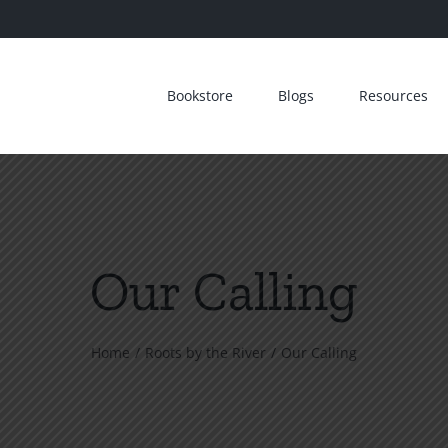
Bookstore
Blogs
Resources
Our Calling
Home
Roots by the River
Our Calling