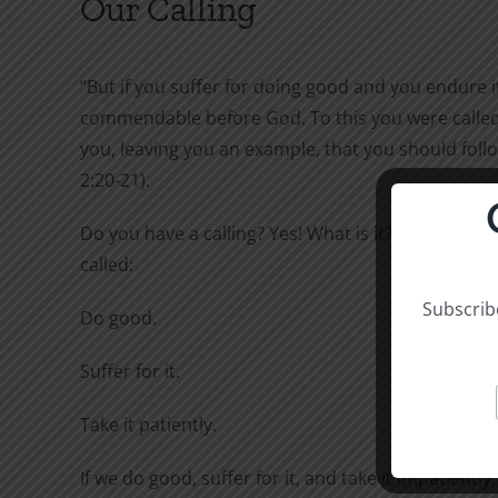
Our Calling
“But if you suffer for doing good and you endure it,
commendable before God. To this you were called,
you, leaving you an example, that you should follo
2:20-21).
Do you have a calling? Yes! What is it? To this you 
called:
Subscribe
Do good.
Suffer for it.
Take it patiently.
If we do good, suffer for it, and take it impatiently,