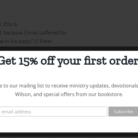
 this is
 because Christ suffered for
w in his steps” (1 Peter
Get 15% off your first order
are
 to our mailing list to receive ministry updates, devotional
Wilson, and special offers from our bookstore.