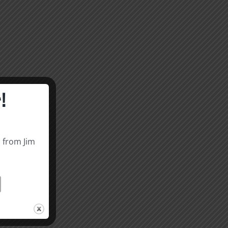
!
s from Jim