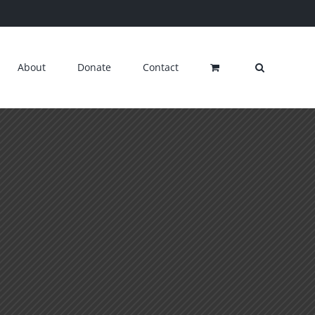
About
Donate
Contact