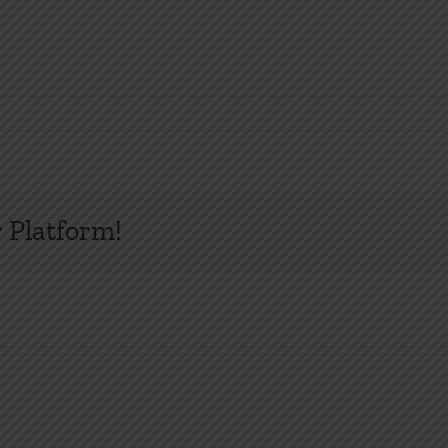
 Platform!