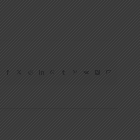
Facebook
X
Reddit
LinkedIn
WhatsApp
Tumblr
Pinterest
Vk
Xing
Email