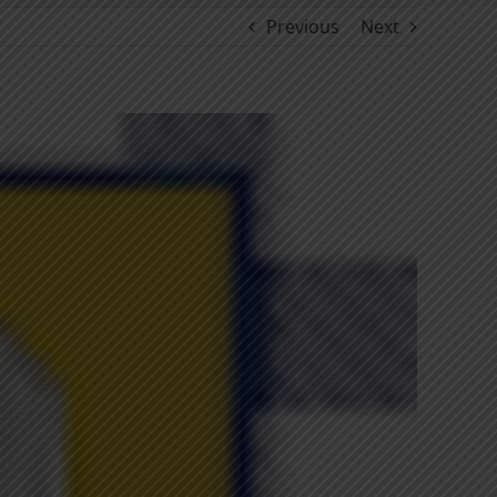
Previous
Next