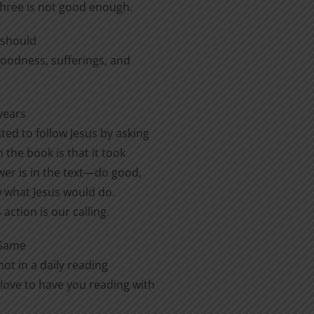
three is not good enough.
e should
 goodness, sufferings, and
years
ted to follow Jesus by asking
 the book is that it took
er is in the text—do good,
ow what Jesus would do.
action is our calling.
 Same
ot in a daily reading
love to have you reading with