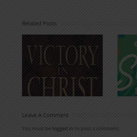
Related Posts
An Anchor for the
rist
Soul
Leave A Comment
You must be
logged in
to post a comment.