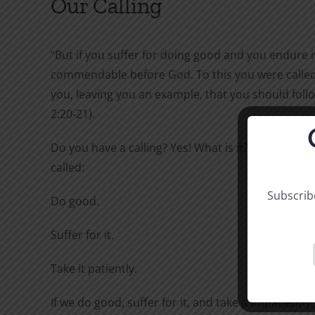
Our Calling
“But if you suffer for doing good and you endure it,
commendable before God. To this you were called,
you, leaving you an example, that you should follo
2:20-21).
Do you have a calling? Yes! What is it? To this you 
called:
Subscribe
Do good.
Suffer for it.
Take it patiently.
If we do good, suffer for it, and take it impatiently,