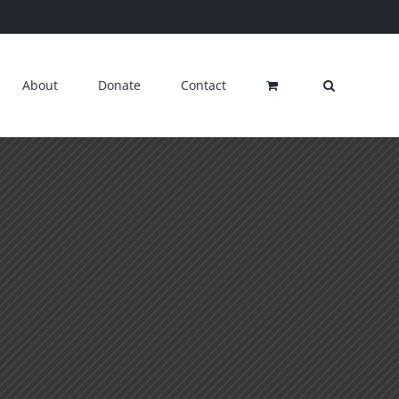
About
Donate
Contact