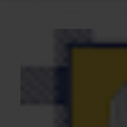
View
Larger
Image