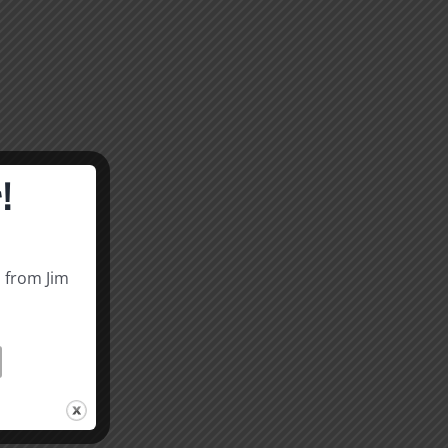
!
s from Jim