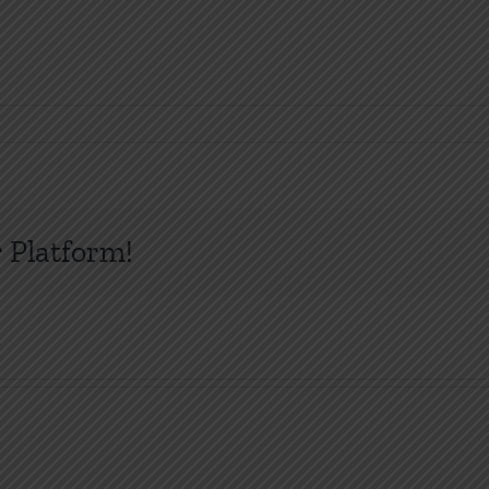
 Platform!