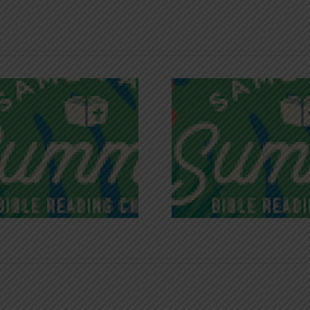
Recognizing
Infinite R
Godless Chatter
Gra