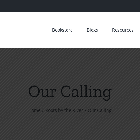
Bookstore
Blogs
Resources
Our Calling
Home
Roots by the River
Our Calling