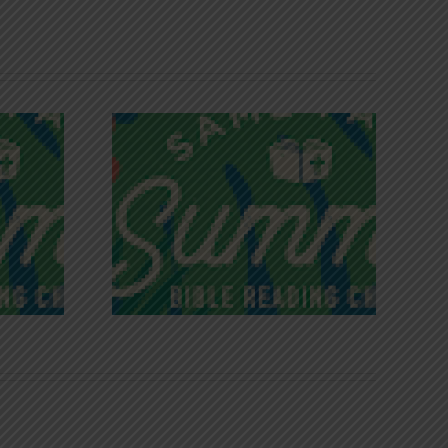
iches of
Victory in Christ
ce