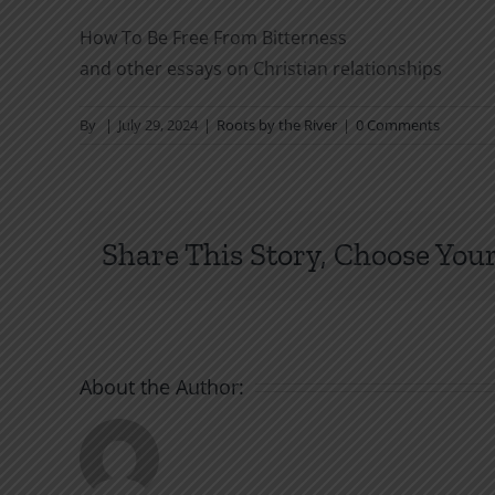
How To Be Free From Bitterness
and other essays on Christian relationships
By
|
July 29, 2024
|
Roots by the River
|
0 Comments
Share This Story, Choose Your
About the Author: