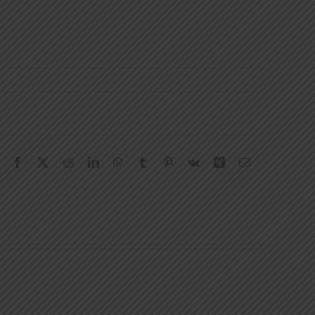
Facebook
X
Reddit
LinkedIn
WhatsApp
Tumblr
Pinterest
Vk
Xing
Email