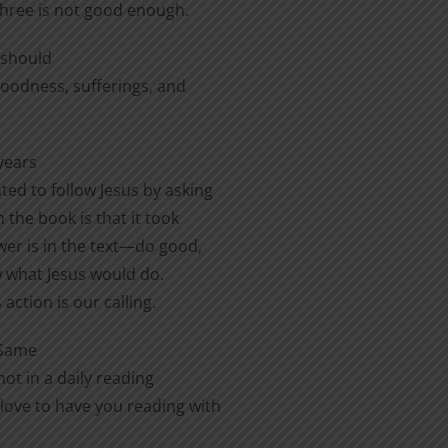
three is not good enough.
e should
 goodness, sufferings, and
years
ted to follow Jesus by asking
 the book is that it took
er is in the text—do good,
ow what Jesus would do.
action is our calling.
 Same
ot in a daily reading
love to have you reading with