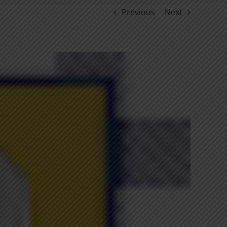
Previous
Next