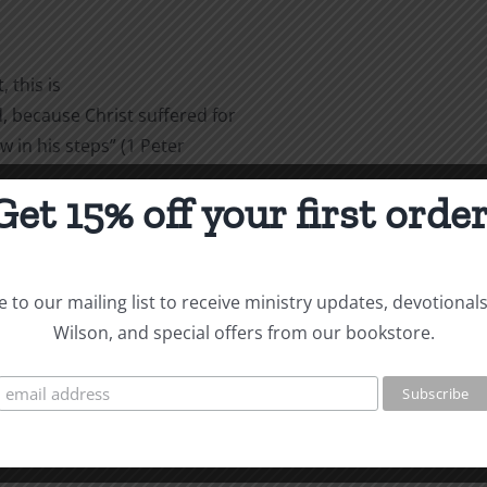
 this is
 because Christ suffered for
w in his steps” (1 Peter
Get 15% off your first order
are
 to our mailing list to receive ministry updates, devotional
Wilson, and special offers from our bookstore.