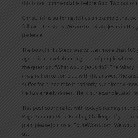
this is not commendable before God. Two out of 
Christ, in His suffering, left us an example that w
follow in His steps. We are to imitate Jesus in His
patience.
The book In His Steps was written more than 100 
ago. It is a novel about a group of people who wan
the question, “What would Jesus do?” The fallacy in
imagination to come up with the answer. The answ
suffer for it, and take it patiently. We already kn
He has already done it. He is our example, and His 
This post coordinates with today’s reading in the
Page Summer Bible Reading Challenge. If you are n
plan, please join us at TotheWord.com. We would 
us.