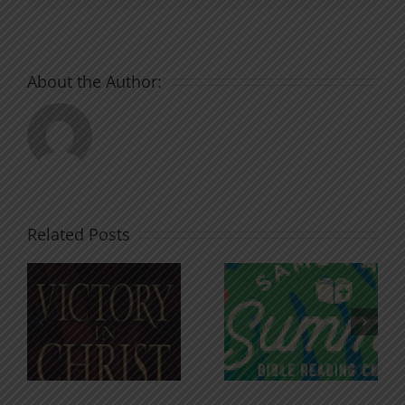
About the Author:
Related Posts
An Anchor
Recognizi
n
for the
Godless
Soul
Chatter