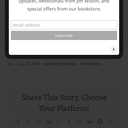
updates, devotionals from Jim Wilson, and
not in a daily reading
special offers from our bookstore.
plan, please join us at TotheWord.com. We would
love to have you reading with
us.
How To Be Free From Bitterness
and other essays on Christian relationships
By
|
July 29, 2024
|
Roots by the River
|
0 Comments
Share This Story, Choose
Your Platform!
Facebook
X
Reddit
LinkedIn
WhatsApp
Tumblr
Pinterest
Vk
Xing
Email