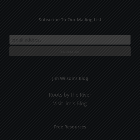
Subscribe To Our Mailing List
Jim Wilson’s Blog
Roots by the River
Visit Jim's Blog
Free Resources