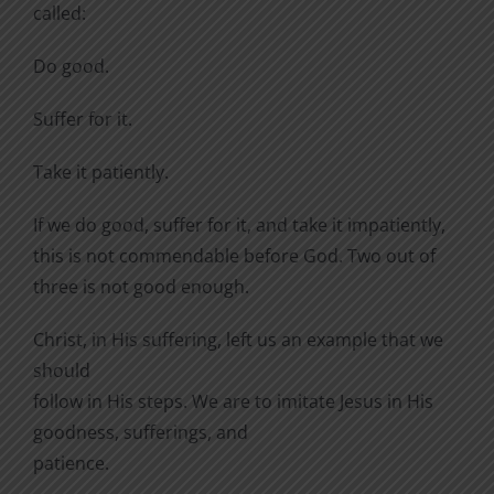
called:
Do good.
Suffer for it.
Take it patiently.
If we do good, suffer for it, and take it impatiently,
this is not commendable before God. Two out of
three is not good enough.
Christ, in His suffering, left us an example that we
should
follow in His steps. We are to imitate Jesus in His
goodness, sufferings, and
patience.