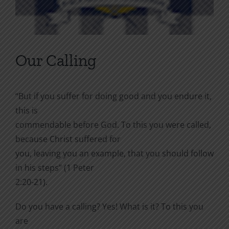
Our Calling
“But if you suffer for doing good and you endure it,
this is
commendable before God. To this you were called,
because Christ suffered for
you, leaving you an example, that you should follow
in his steps” (1 Peter
2:20-21).
Do you have a calling? Yes! What is it? To this you
are