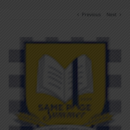
Previous
Next
View
Larger
Image