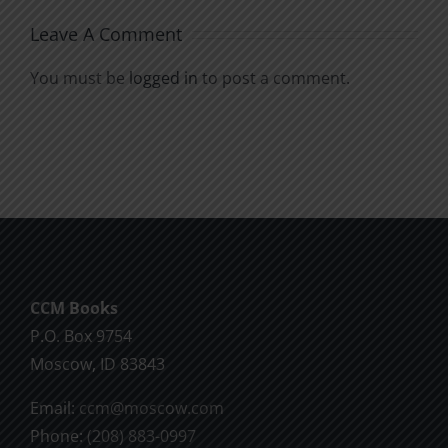
Leave A Comment
You must be
logged in
to post a comment.
CCM Books
P.O. Box 9754
Moscow, ID 83843
Email:
ccm@moscow.com
Phone:
(208) 883-0997