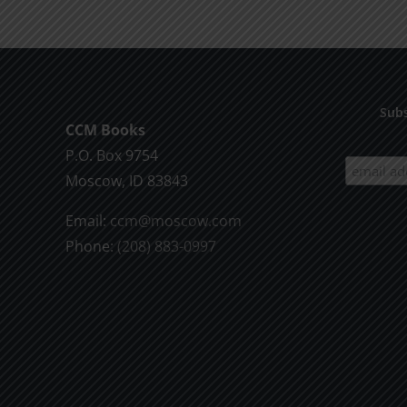
Death
1995
Subs
CCM Books
P.O. Box 9754
Moscow, ID 83843
Email:
ccm@moscow.com
Phone:
(208) 883-0997