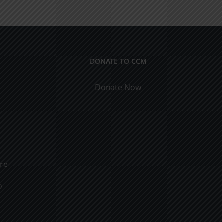
rs
Marriage
DONATE TO CCM
Donate Now
ure
o