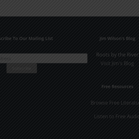
Othe
SPC
1994
cribe To Our Mailing List
Jim Wilson’s Blog
Roots by the River
Visit Jim's Blog
Free Resources
Browse Free Literat
Listen to Free Audi