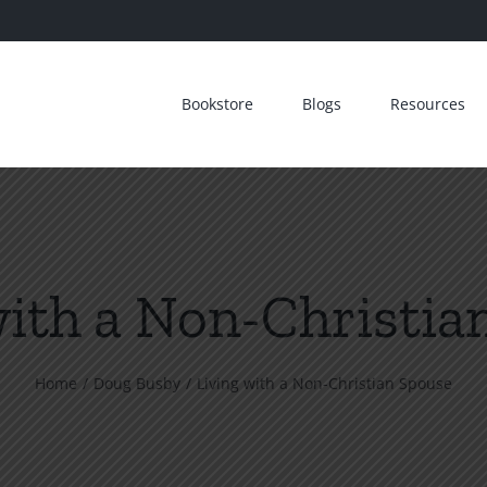
Bookstore
Blogs
Resources
with a Non-Christia
Home
Doug Busby
Living with a Non-Christian Spouse