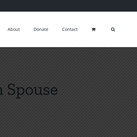
About
Donate
Contact
n Spouse