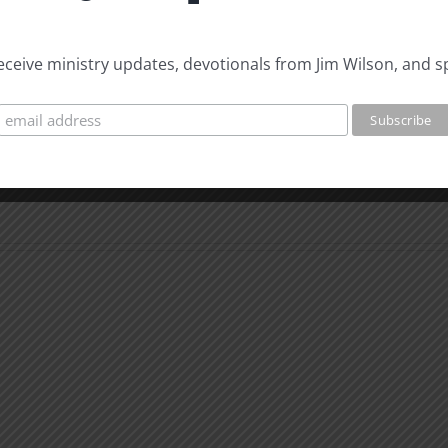
 receive ministry updates, devotionals from Jim Wilson, and s
Whe
You
Can’t
What
Than
is
God
Man
for