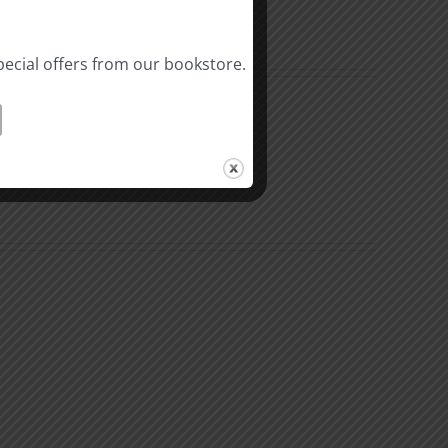
pecial offers from our bookstore.
n
The
k
Environment
of
Our