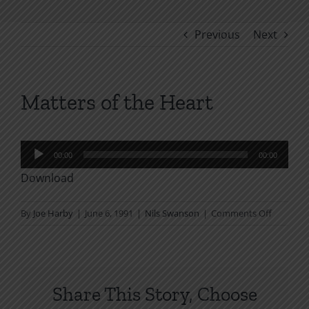
Previous
Next
Matters of the Heart
Audio
00:00
00:00
Player
Download
on
By
Joe Harby
|
June 6, 1991
|
Nils Swanson
|
Comments Off
Matters
of
the
Heart
Share This Story, Choose