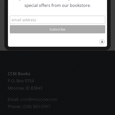
Living
Heaven
special offers from our bookstore.
Seattle
Revelatio
SPC
4
CCM Books
P.O. Box 9754
Moscow, ID 83843
Email:
ccm@moscow.com
Phone:
(208) 883-0997