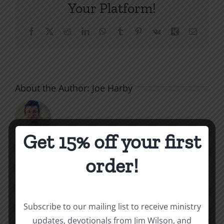
Your Platform!
Facebook
X
Reddit
LinkedIn
WhatsApp
Tumblr
Pinterest
Vk
Xing
Email
About the Author:
Joe Harby
Get 15% off your first
order!
Related Posts
Throne
Victorious
Subscribe to our mailing list to receive ministry
of
updates, devotionals from Jim Wilson, and