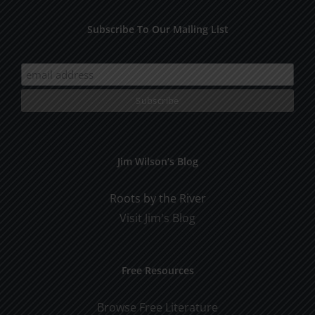
Subscribe To Our Mailing List
Jim Wilson’s Blog
Roots by the River
Visit Jim's Blog
Free Resources
Browse Free Literature