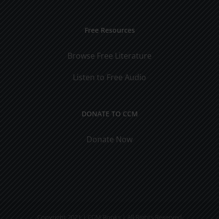
Free Resources
Browse Free Literature
Listen to Free Audio
DONATE TO CCM
Donate Now
Copyright 2021 | CCM Books | All Rights Reserved