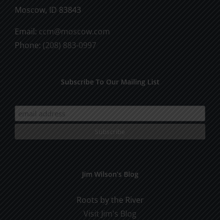
Moscow, ID 83843
Email:
ccm@moscow.com
Phone:
(208) 883-0997
Subscribe To Our Mailing List
Jim Wilson’s Blog
Roots by the River
Visit Jim's Blog