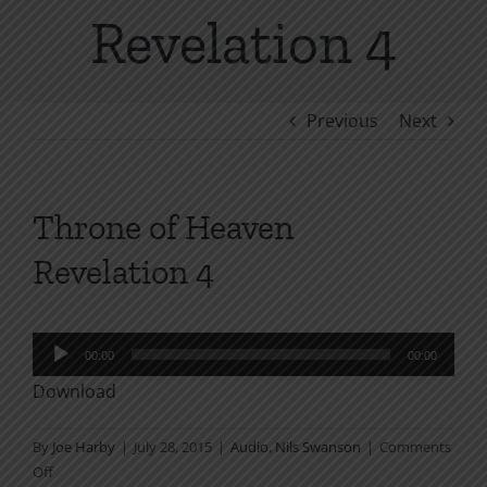
Revelation 4
Previous
Next
Throne of Heaven
Revelation 4
Audio
00:00
00:00
Player
Download
By
Joe Harby
|
July 28, 2015
|
Audio
,
Nils Swanson
|
Comments
on
Off