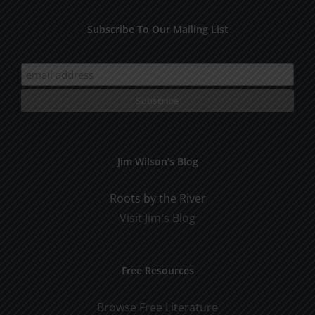
Subscribe To Our Mailing List
Jim Wilson’s Blog
Roots by the River
Visit Jim's Blog
Free Resources
Browse Free Literature