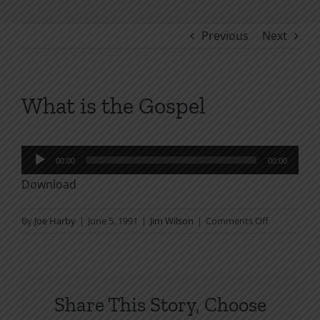
Previous
Next
What is the Gospel
Audio
00:00
00:00
Player
Download
on
By
Joe Harby
|
June 5, 1991
|
Jim Wilson
|
Comments Off
What
is
the
Gospel
Share This Story, Choose