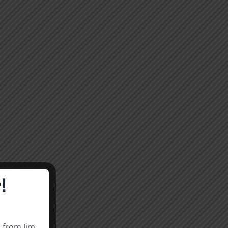
!
s from Jim