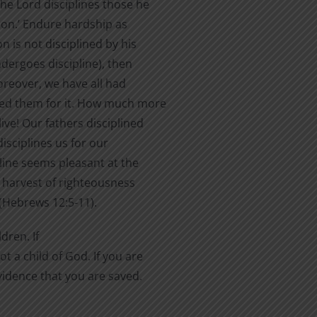
he Lord disciplines those he
son.’ Endure hardship as
n is not disciplined by his
ndergoes discipline), then
oreover, we have all had
ted them for it. How much more
ive! Our fathers disciplined
disciplines us for our
pline seems pleasant at the
a harvest of righteousness
(Hebrews 12:5-11).
dren. If
t a child of God. If you are
evidence that you are saved.