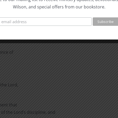
ing in sin.
Wilson, and special offers from our bookstore.
o reason for others to
to, either.
obey his commands”
ence of
the Lord,
ment that
of the Lord’s discipline, and