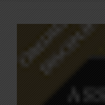
View
Larger
Image