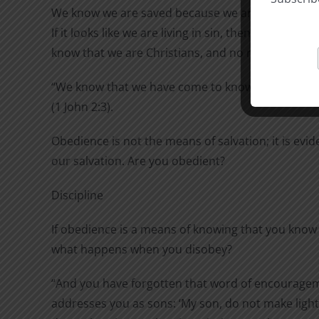
We know we are saved because we are no longer liv
If it looks like we are living in sin, then there is n
know that we are Christians, and no reason for us 
“We know that we have come to know him if we 
(1 John 2:3).
Obedience is not the means of salvation; it is evid
our salvation. Are you obedient?
Discipline
If obedience is a means of knowing that you know 
what happens when you disobey?
“And you have forgotten that word of encourage
addresses you as sons: ‘My son, do not make light 