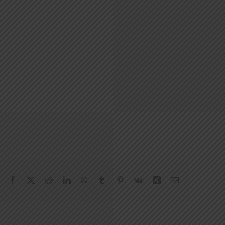
Facebook
X
Reddit
LinkedIn
WhatsApp
Tumblr
Pinterest
Vk
Xing
Email