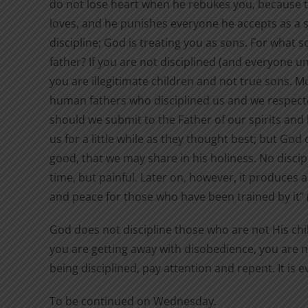
do not lose heart when he rebukes you, because t
loves, and he punishes everyone he accepts as a 
discipline; God is treating you as sons. For what so
father? If you are not disciplined (and everyone u
you are illegitimate children and not true sons. M
human fathers who disciplined us and we respec
should we submit to the Father of our spirits and l
us for a little while as they thought best; but God 
good, that we may share in his holiness. No disci
time, but painful. Later on, however, it produces 
and peace for those who have been trained by it” 
God does not discipline those who are not His chil
you are getting away with disobedience, you are no
being disciplined, pay attention and repent. It is 
To be continued on Wednesday.