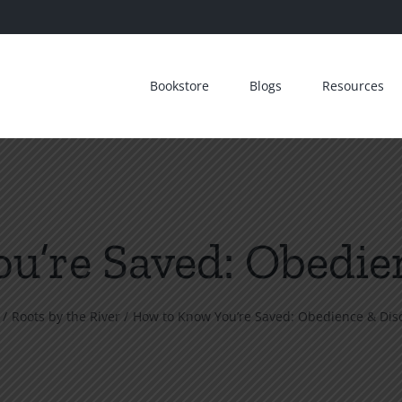
Bookstore
Blogs
Resources
u’re Saved: Obedien
Roots by the River
How to Know You’re Saved: Obedience & Disc