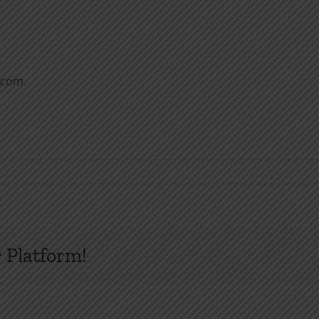
.com.
 Platform!