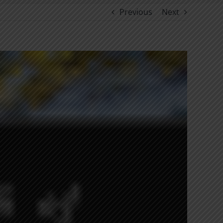
Previous
Next