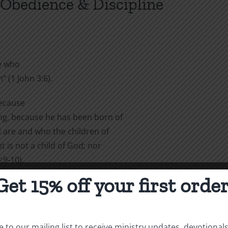
 Obedience & Discipline
e who
 (1 John 3:6).
because
ng, because he has been born of
 are and who the children of
 is not a child of God; nor
:9-10).
Get 15% off your first order
nue to sin;
 the evil one cannot harm him”
 to our mailing list to receive ministry updates, devotional