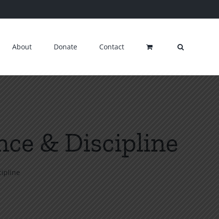
About
Donate
Contact
ce & Discipline
ipline