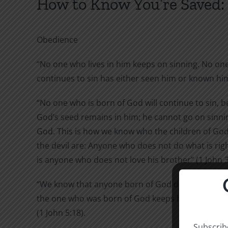
How to Know You’re Saved:
Obedience
“No one who lives in him keeps on sinning. No on
continues to sin has either seen him or known him”
“No one who is born of God will continue to sin, 
God’s seed remains in him; he cannot go on sinni
God. This is how we know who the children of God
the devil are: Anyone who does not do what is right
is anyone who does not love his brother” (1 John 3
“We know that anyone born of God does not conti
the one who was born of God keeps him safe, and
(1 John 5:18).
Subscribe