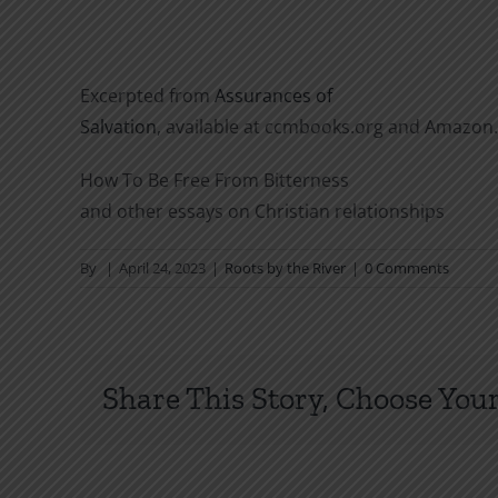
Excerpted from
Assurances of
Salvation
, available at ccmbooks.org and Amazon
How To Be Free From Bitterness
and other essays on Christian relationships
By
|
April 24, 2023
|
Roots by the River
|
0 Comments
Share This Story, Choose Your