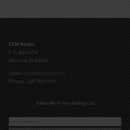
CCM Books
P.O. Box 9754
Moscow, ID 83843
Email:
ccm@moscow.com
Phone:
(208) 883-0997
Subscribe To Our Mailing List