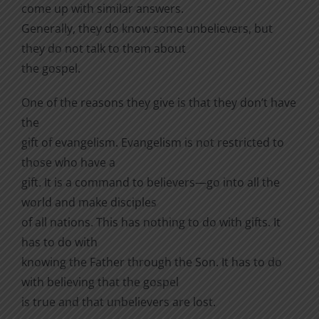
come up with similar answers.
Generally, they do know some unbelievers, but
they do not talk to them about
the gospel.
One of the reasons they give is that they don’t have
the
gift of evangelism. Evangelism is not restricted to
those who have a
gift. It is a command to believers—go into all the
world and make disciples
of all nations. This has nothing to do with gifts. It
has to do with
knowing the Father through the Son. It has to do
with believing that the gospel
is true and that unbelievers are lost.