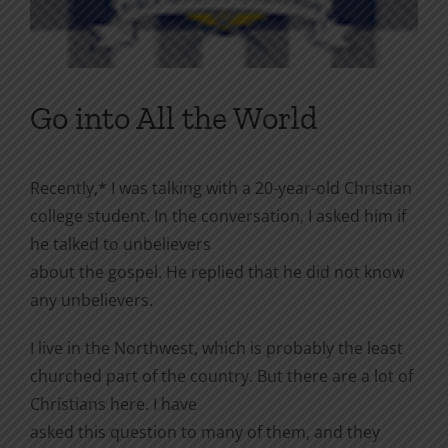
Go into All the World
Recently,* I was talking with a 20-year-old Christian
college student. In the conversation, I asked him if
he talked to unbelievers
about the gospel. He replied that he did not know
any unbelievers.
I live in the Northwest, which is probably the least
churched part of the country. But there are a lot of
Christians here. I have
asked this question to many of them, and they