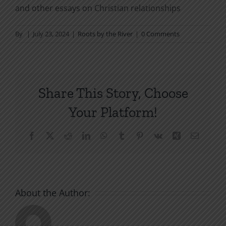
and other essays on Christian relationships
By
|
July 23, 2024
|
Roots by the River
|
0 Comments
Share This Story, Choose
Your Platform!
Facebook
X
Reddit
LinkedIn
WhatsApp
Tumblr
Pinterest
Vk
Xing
Email
About the Author: