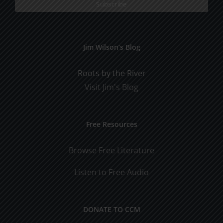
Jim Wilson’s Blog
Roots by the River
Visit Jim's Blog
Free Resources
Browse Free Literature
Listen to Free Audio
DONATE TO CCM