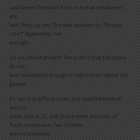
I ask these Christians if it is true that unbelievers
are
lost. They say yes. The next question is, “Do you
care?” Apparently, not
enough.
Do you find that hard? The truth is that Christians
do not
love unbelievers enough to talk to them about the
gospel.
It’s not that difficult to do. Just read the book of
Acts to
them. Acts 9, 22, and 26 are three accounts of
Paul’s conversion. Two of them
are his testimony.