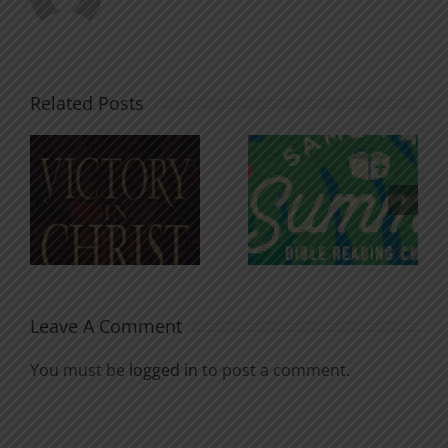
Related Posts
An Anchor
Recognizi
n
for the
Godless
Soul
Chatter
Leave A Comment
You must be
logged in
to post a comment.