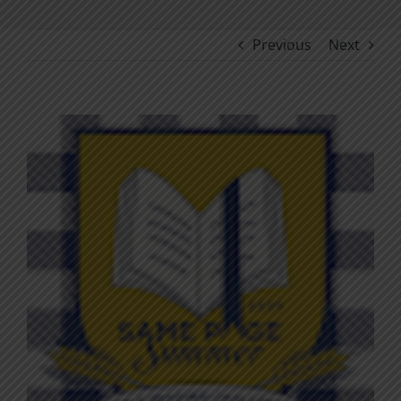
Previous
Next
View
Larger
Image