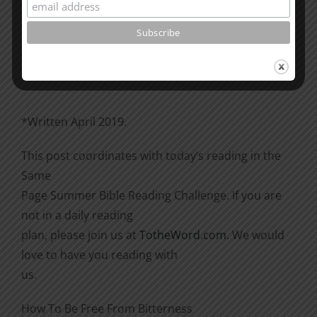
Please go through the book of Acts. See what is
happening
there with the Christians and imitate them.
*Written April 2019.
This post coordinates with today’s reading in the
Same
Page Summer Bible Reading Challenge. If you are
not in a daily reading
plan, please join us at
TotheWord.com
. We would
love to have you reading with
us.
How To Be Free From Bitterness