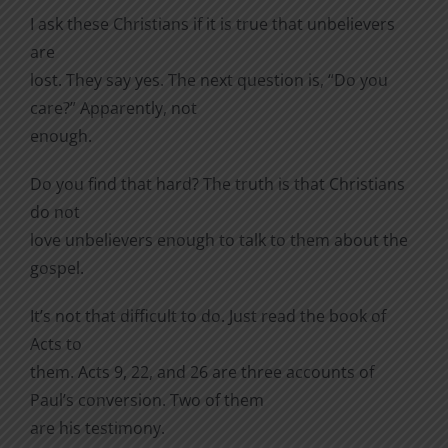
I ask these Christians if it is true that unbelievers
are
lost. They say yes. The next question is, “Do you
care?” Apparently, not
enough.
Do you find that hard? The truth is that Christians
do not
love unbelievers enough to talk to them about the
gospel.
It’s not that difficult to do. Just read the book of
Acts to
them. Acts 9, 22, and 26 are three accounts of
Paul’s conversion. Two of them
are his testimony.