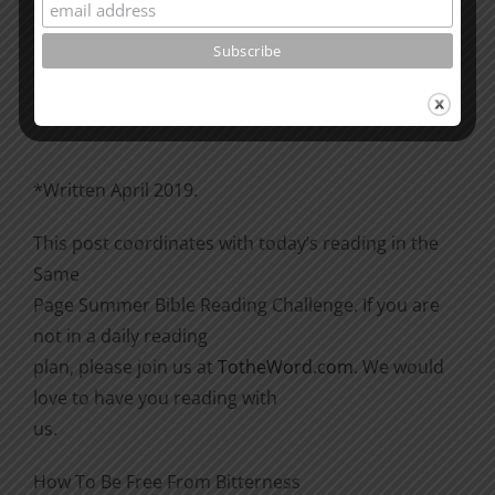
Please go through the book of Acts. See what is
happening
there with the Christians and imitate them.
*Written April 2019.
This post coordinates with today’s reading in the
Same
Page Summer Bible Reading Challenge. If you are
not in a daily reading
plan, please join us at
TotheWord.com
. We would
love to have you reading with
us.
How To Be Free From Bitterness