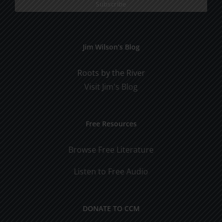
Jim Wilson’s Blog
Roots by the River
Visit Jim's Blog
Free Resources
Browse Free Literature
Listen to Free Audio
DONATE TO CCM