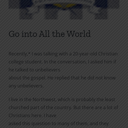
Go into All the World
Recently,* I was talking with a 20-year-old Christian
college student. In the conversation, I asked him if
he talked to unbelievers
about the gospel. He replied that he did not know
any unbelievers.
I live in the Northwest, which is probably the least
churched part of the country. But there are a lot of
Christians here. I have
asked this question to many of them, and they