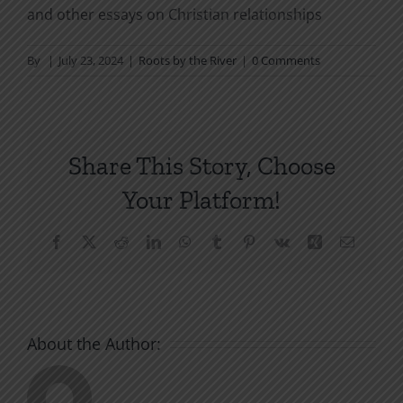
and other essays on Christian relationships
By
|
July 23, 2024
|
Roots by the River
|
0 Comments
Share This Story, Choose
Your Platform!
Facebook
X
Reddit
LinkedIn
WhatsApp
Tumblr
Pinterest
Vk
Xing
Email
About the Author: