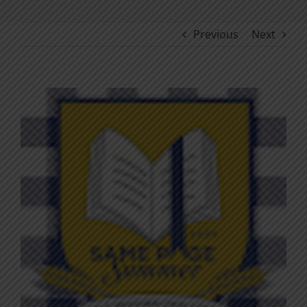
Previous
Next
View
Larger
Image