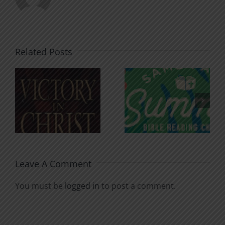
Related Posts
An Anchor
Recognizi
n
for the
Godless
Soul
Chatter
Leave A Comment
You must be
logged in
to post a comment.