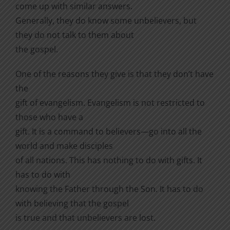
come up with similar answers.
Generally, they do know some unbelievers, but
they do not talk to them about
the gospel.
One of the reasons they give is that they don’t have
the
gift of evangelism. Evangelism is not restricted to
those who have a
gift. It is a command to believers—go into all the
world and make disciples
of all nations. This has nothing to do with gifts. It
has to do with
knowing the Father through the Son. It has to do
with believing that the gospel
is true and that unbelievers are lost.