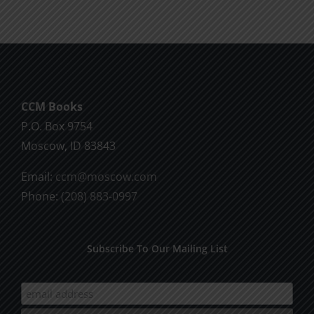
CCM Books
P.O. Box 9754
Moscow, ID 83843
Email:
ccm@moscow.com
Phone:
(208) 883-0997
Subscribe To Our Mailing List