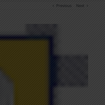
Previous
Next