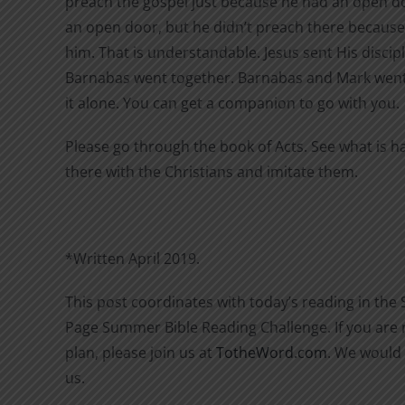
preach the gospel just because he had an open doo
an open door, but he didn’t preach there because
him. That is understandable. Jesus sent His discip
Barnabas went together. Barnabas and Mark went 
it alone. You can get a companion to go with you.
Please go through the book of Acts. See what is 
there with the Christians and imitate them.
*Written April 2019.
This post coordinates with today’s reading in the
Page Summer Bible Reading Challenge. If you are n
plan, please join us at
TotheWord.com
. We would 
us.