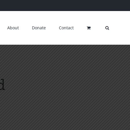
About
Donate
Contact
d