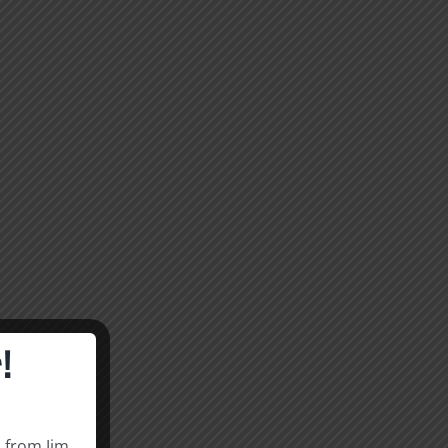
!
s from Jim