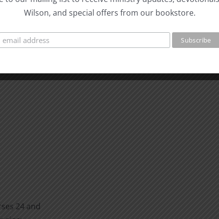
Wilson, and special offers from our bookstore.
rses 24 and