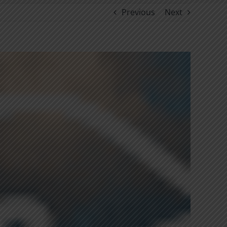
Previous
Next