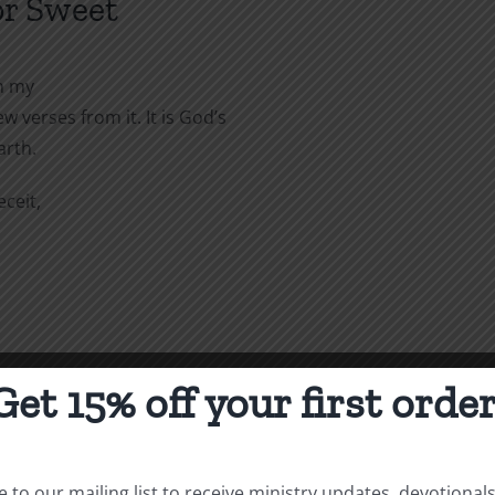
or Sweet
in my
 verses from it. It is God’s
arth.
ceit,
Get 15% off your first order
 to our mailing list to receive ministry updates, devotional