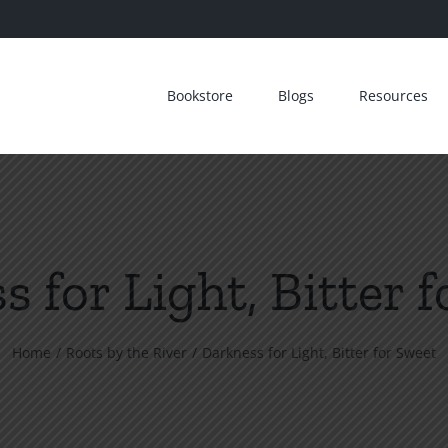
Bookstore
Blogs
Resources
 for Light, Bitter 
Home
Roots by the River
Darkness for Light, Bitter for Sweet