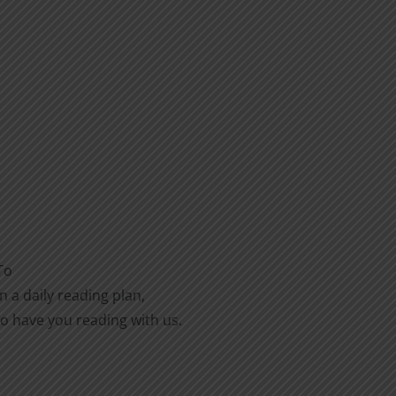
To
n a daily reading plan,
to have you reading with us.