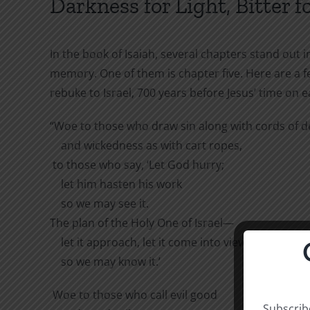
Darkness for Light, Bitter f
In the book of Isaiah, several chapters stand out 
memory. One of them is chapter five. Here are a few
rebuke to Israel, 700 years before Jesus’ time on e
“Woe to those who draw sin along with cords of de
and wickedness as with cart ropes,
to those who say, ‘Let God hurry;
let him hasten his work
so we may see it.
The plan of the Holy One of Israel—
let it approach, let it come into view,
so we may know it.’
Woe to those who call evil good
Subscribe