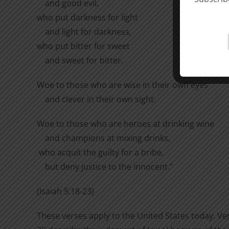
and good evil,
who put darkness for light
and light for darkness,
who put bitter for sweet
and sweet for bitter.
Woe to those who are wise in their own eyes
and clever in their own sight.
Woe to those who are heroes at drinking wine
and champions at mixing drinks,
who acquit the guilty for a bribe,
but deny justice to the innocent.”
(Isaiah 5:18-23)
These verses apply to the United States today. Ve