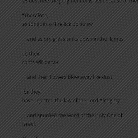
25 describe the judgment of Israel because of thei
“Therefore,
as tongues of fire lick up straw
and as dry grass sinks down in the flames,
so their
roots will decay
and their flowers blow away like dust;
for they
have rejected the law of the Lord Almighty
and spurned the word of the Holy One of
Israel.