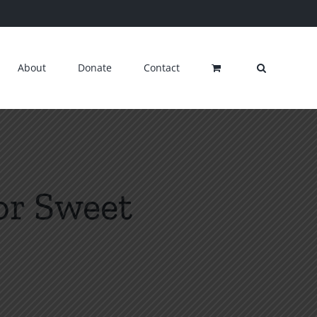
About
Donate
Contact
for Sweet