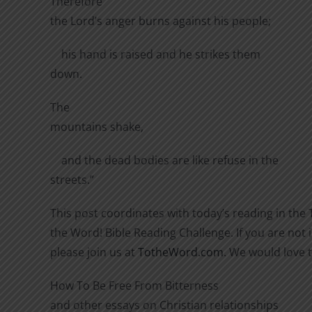
Therefore
the Lord’s anger burns against his people;
his hand is raised and he strikes them
down.
The
mountains shake,
and the dead bodies are like refuse in the
streets.”
This post coordinates with today’s reading in the 
the Word! Bible Reading Challenge. If you are not i
please join us at
TotheWord.com
. We would love 
How To Be Free From Bitterness
and other essays on Christian relationships