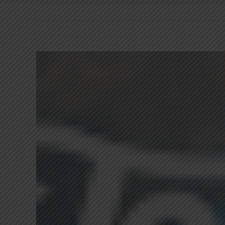
View
Larger
Image