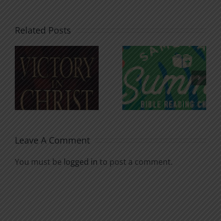
Related Posts
An Anchor
Recognizi
n
for the
Godless
Soul
Chatter
Leave A Comment
You must be
logged in
to post a comment.