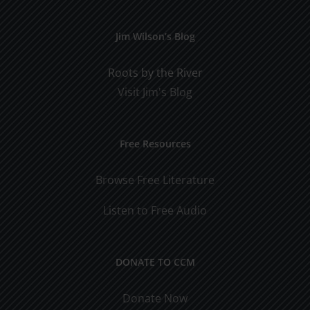
Jim Wilson’s Blog
Roots by the River
Visit Jim's Blog
Free Resources
Browse Free Literature
Listen to Free Audio
DONATE TO CCM
Donate Now