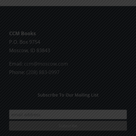
CCM Books
P.O. Box 9754
Moscow, ID 83843
Email:
ccm@moscow.com
Phone:
(208) 883-0997
Subscribe To Our Mailing List