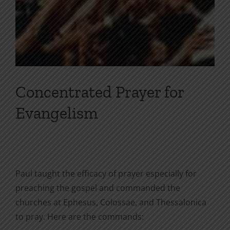
Concentrated Prayer for
Evangelism
Paul taught the efficacy of prayer especially for
preaching the gospel and commanded the
churches at Ephesus, Colossae, and Thessalonica
to pray. Here are the commands: