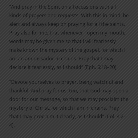
“And pray in the Spirit on all occasions with all
kinds of prayers and requests. With this in mind, be
alert and always keep on praying for all the saints.
Pray also for me, that whenever I open my mouth,
words may be given me so that I will fearlessly
make known the mystery of the gospel, for which I
am an ambassador in chains. Pray that I may
declare it fearlessly, as I should” (Eph. 6:18–20).
“Devote yourselves to prayer, being watchful and
thankful. And pray for us, too, that God may open a
door for our message, so that we may proclaim the
mystery of Christ, for which I am in chains. Pray
that I may proclaim it clearly, as I should” (Col. 4:2–
4).