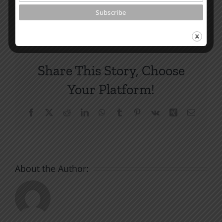
By
|
April 11, 2022
|
Roots by the River
|
0 Comments
Share This Story, Choose
Your Platform!
Facebook
X
Reddit
LinkedIn
WhatsApp
Tumblr
Pinterest
Vk
Xing
Email
About the Author: