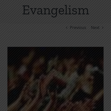
Evangelism
Previous
Next
View
Larger
Image