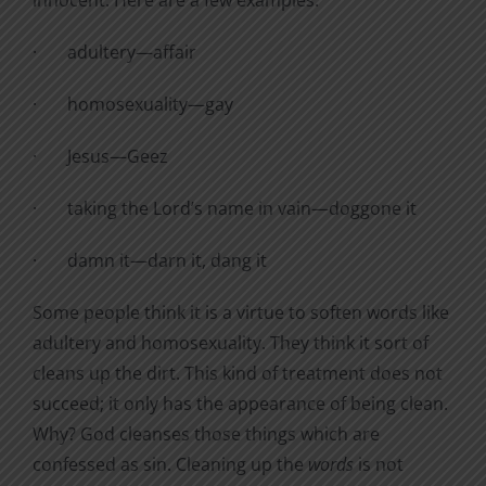
·
adultery—affair
·
homosexuality—gay
·
Jesus—Geez
·
taking the Lord’s name in vain—doggone it
·
damn it—darn it, dang it
Some people think it is a virtue to soften words like
adultery and homosexuality. They think it sort of
cleans up the dirt. This kind of treatment does not
succeed; it only has the appearance of being clean.
Why? God cleanses those things which are
confessed as sin. Cleaning up the
words
is not