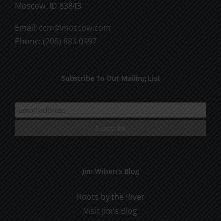
Moscow, ID 83843
Email:
ccm@moscow.com
Phone:
(208) 883-0997
Subscribe To Our Mailing List
Jim Wilson’s Blog
Roots by the River
Visit Jim's Blog