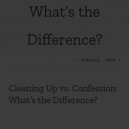
What’s the
Difference?
Previous
Next
Cleaning Up vs. Confession:
What’s the Difference?