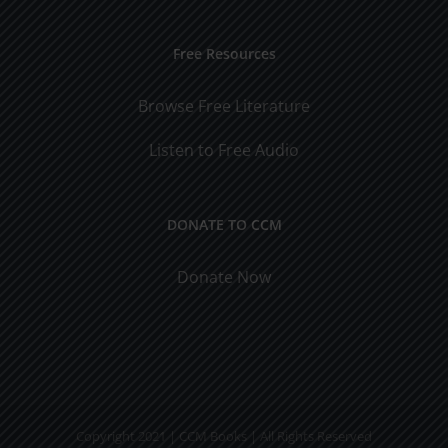
Free Resources
Browse Free Literature
Listen to Free Audio
DONATE TO CCM
Donate Now
Copyright 2021 | CCM Books | All Rights Reserved