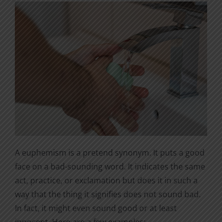
A euphemism is a pretend synonym. It puts a good
face on a bad-sounding word. It indicates the same
act, practice, or exclamation but does it in such a
way that the thing it signifies does not sound bad.
In fact, it might even sound good or at least
innocent. Here are a few examples: