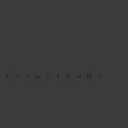
Facebook
X
Reddit
LinkedIn
WhatsApp
Tumblr
Pinterest
Vk
Xing
Email