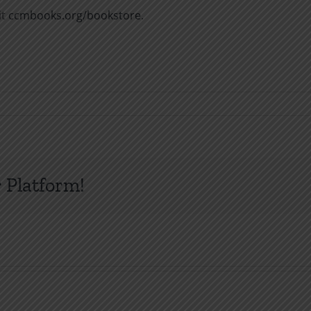
it
ccmbooks.org/bookstore
.
 Platform!