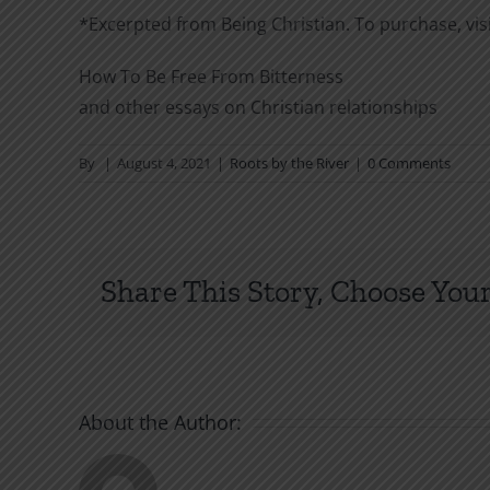
*Excerpted from Being Christian. To purchase, vis
How To Be Free From Bitterness
and other essays on Christian relationships
By
|
August 4, 2021
|
Roots by the River
|
0 Comments
Share This Story, Choose Your
About the Author: