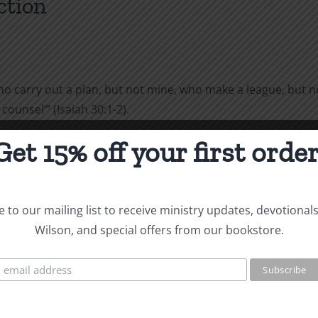
ction
‘who carry out a plan, but not mine, who make a league, but n
ounsel’” (Isaiah 30:1-2).
Get 15% off your first order
viduals. They make plans and implement them. They draw up t
ny Christians also follow this pattern. God says, “Woe to the
e Gibeonites deceived Joshua into making a treaty with them
 to our mailing list to receive ministry updates, devotional
Wilson, and special offers from our bookstore.
d not inquire of the LORD. Then Joshua made a treaty of pea
od, but is still better than following your own way: