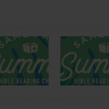
Recognizing
Infinite R
Godless Chatter
Gra