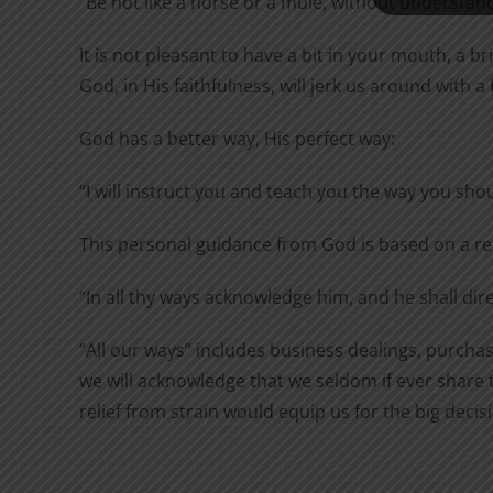
“Be not like a horse or a mule, without understandi
It is not pleasant to have a bit in your mouth, a 
God, in His faithfulness, will jerk us around with a
God has a better way, His perfect way:
“I will instruct you and teach you the way you shou
This personal guidance from God is based on a re
“In
all
thy
ways
acknowledge
him, and he shall dir
“All our ways” includes business dealings, purchase
we will acknowledge that we seldom if ever share t
relief from strain would equip us for the big deci