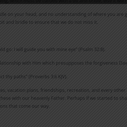
ng, which must be curbed with a bit and bridle, else it will 
bridle on your head, and no understanding of where you are g
 bit and bridle to ensure that we do not miss it.
ld go: I will guide you with mine eye” (Psalm 32:8).
lationship with Him which presupposes the forgiveness David
ect
thy
paths” (Proverbs 3:6 KJV).
s, vacation plans, friendships, recreation, and every other a
hese with our heavenly Father. Perhaps if we started to shar
sions that come our way.