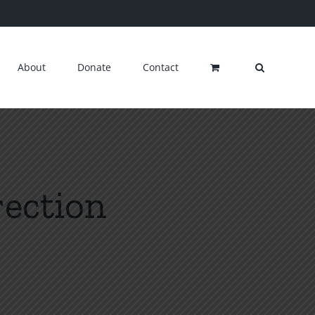
About
Donate
Contact
rection