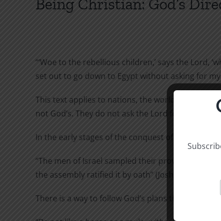
Being Christian: God’s Dire
“‘Woe to the rebellious children,’ says the Lord, 
set out to go down to Egypt without asking for my c
This text applies to nations, the world, and indi
not God’s. They do not ask the Lord for advice. Ma
In the early stages of the conquest of Canaan, th
Subscribe
“
The men of Israel sampled their provisions but di
the assembly ratified it by oath” (Joshua 9:14-15).
There is a way to follow God’s plans that is not go