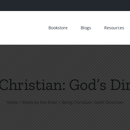
Bookstore
Blogs
Resources
Christian: God’s Di
Home
Roots by the River
Being Christian: God’s Direction