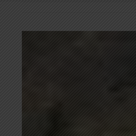
View
Larger
Image