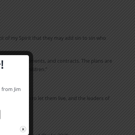
ot of my Spirit that they may add sin to sin who
!
reaties, agreements, and contracts. The plans are
 rebellious children.”
 under oath:
s from Jim
ce with them to let them live, and the leaders of