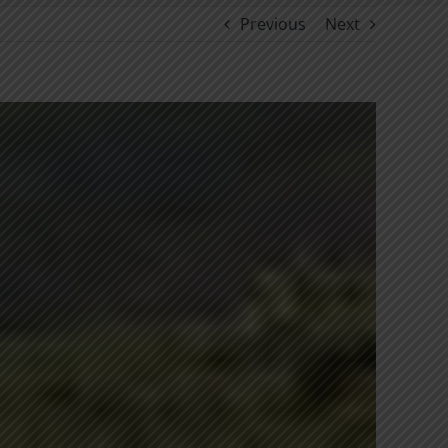
Previous
Next