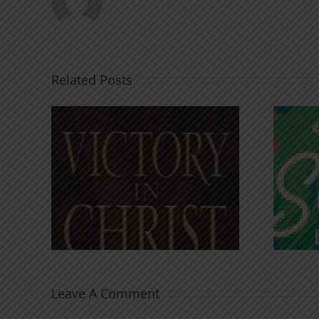
Related Posts
An Anchor for the
rist
Soul
Leave A Comment