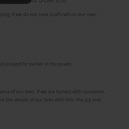
not keep with you” (Psalm 32:9).
oing. If we do not seek God’s will on our own,
 prayed for earlier in the psalm.
rea of our lives. If we are honest with ourselves,
e the details of our lives with Him, the joy and