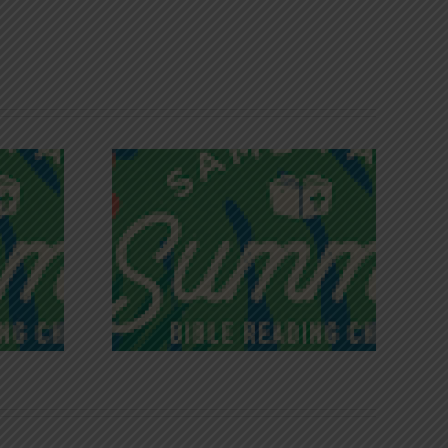
iches of
Victory in Christ
ce