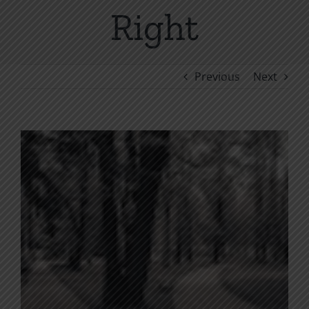
Right
Previous
Next
View
Larger
Image