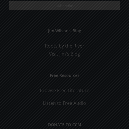
Jim Wilson’s Blog
Roots by the River
Visit Jim's Blog
Free Resources
Browse Free Literature
Listen to Free Audio
DONATE TO CCM