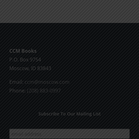
CCM Books
P.O. Box 9754
Moscow, ID 83843
Email:
ccm@moscow.com
Phone:
(208) 883-0997
Subscribe To Our Mailing List