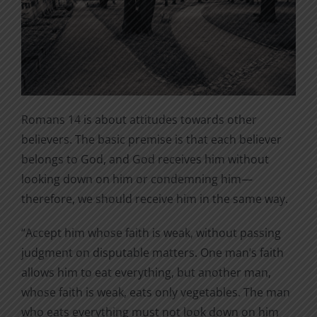
Romans 14 is about attitudes towards other
believers. The basic premise is that each believer
belongs to God, and God receives him without
looking down on him or condemning him—
therefore, we should receive him in the same way.
“Accept him whose faith is weak, without passing
judgment on disputable matters. One man’s faith
allows him to eat everything, but another man,
whose faith is weak, eats only vegetables. The man
who eats everything must not look down on him