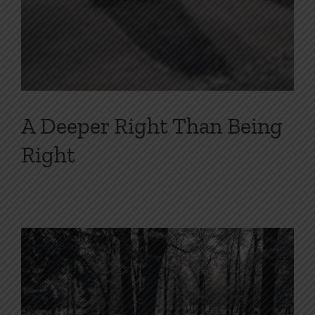
A Deeper Right Than Being
Right