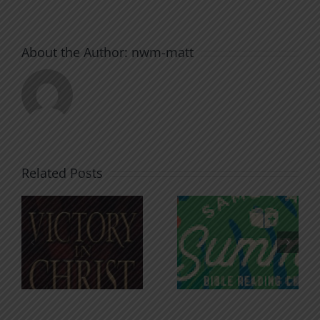
About the Author:
nwm-matt
Related Posts
An Anchor
Recognizi
n
for the
Godless
Soul
Chatter