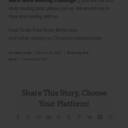
Word! Bible Reading Challenge
. If you are not in a
daily reading plan, please join us. We would love to
have you reading with us.
How To Be Free From Bitterness
and other essays on Christian relationships
By
nwm-matt
|
March 25, 2021
|
Roots by the
on
River
|
Comments Off
A
Deeper
Right
Than
Share This Story, Choose
Being
Right
Your Platform!
Facebook
X
Reddit
LinkedIn
WhatsApp
Tumblr
Pinterest
Vk
Xing
Email